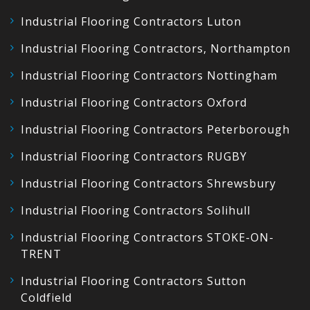
Industrial Flooring Contractors Luton
Industrial Flooring Contractors, Northampton
Industrial Flooring Contractors Nottingham
Industrial Flooring Contractors Oxford
Industrial Flooring Contractors Peterborough
Industrial Flooring Contractors RUGBY
Industrial Flooring Contractors Shrewsbury
Industrial Flooring Contractors Solihull
Industrial Flooring Contractors STOKE-ON-
TRENT
Industrial Flooring Contractors Sutton
Coldfield