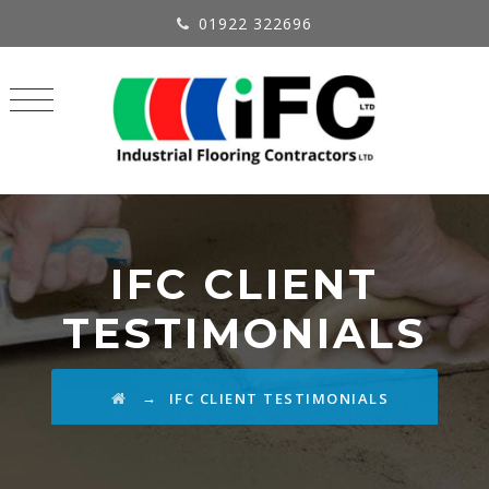
01922 322696
IFC CLIENT
TESTIMONIALS
→
IFC CLIENT TESTIMONIALS