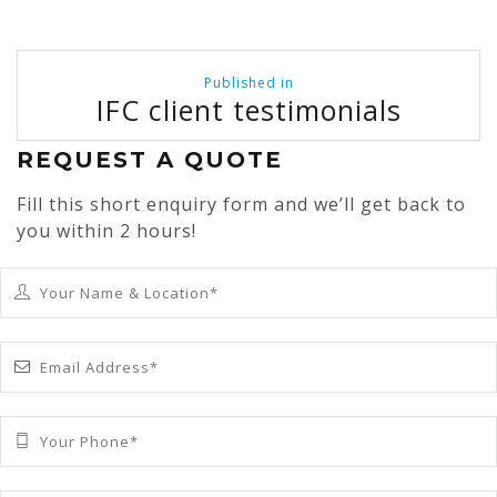
Post
Published in
navigation
IFC client testimonials
REQUEST A QUOTE
Fill this short enquiry form and we’ll get back to
you within 2 hours!