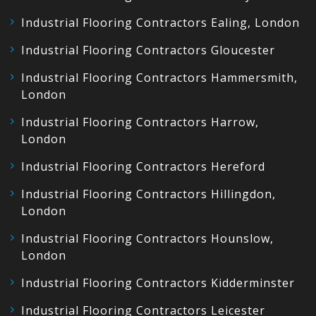
Industrial Flooring Contractors Ealing, London
Industrial Flooring Contractors Gloucester
Industrial Flooring Contractors Hammersmith,
London
Industrial Flooring Contractors Harrow,
London
Industrial Flooring Contractors Hereford
Industrial Flooring Contractors Hillingdon,
London
Industrial Flooring Contractors Hounslow,
London
Industrial Flooring Contractors Kidderminster
Industrial Flooring Contractors Leicester