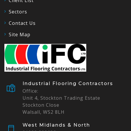
Client List
Sectors
Contact Us
Site Map
Industrial Flooring Contractors
Office:
Unit 4, Stockton Trading Estate
Stockton Close
Walsall, WS2 8LH
West Midlands & North