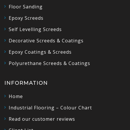
Floor Sanding
Epoxy Screeds
Self Levelling Screeds
Decorative Screeds & Coatings
Epoxy Coatings & Screeds
Polyurethane Screeds & Coatings
INFORMATION
Home
Industrial Flooring – Colour Chart
Read our customer reviews