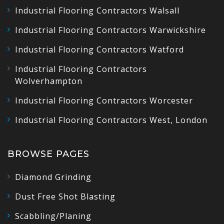
Industrial Flooring Contractors Walsall
Industrial Flooring Contractors Warwickshire
Industrial Flooring Contractors Watford
Industrial Flooring Contractors
Wolverhampton
Industrial Flooring Contractors Worcester
Industrial Flooring Contractors West, London
BROWSE PAGES
Diamond Grinding
Dust Free Shot Blasting
Scabbling/Planing