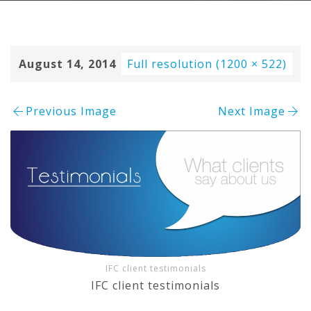
August 14, 2014
Full resolution (1200 × 522)
Previous Image
Next Image
IFC client testimonials
IFC client testimonials