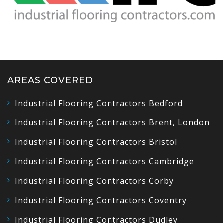
AREAS COVERED
Industrial Flooring Contractors Bedford
Industrial Flooring Contractors Brent, London
Industrial Flooring Contractors Bristol
Industrial Flooring Contractors Cambridge
Industrial Flooring Contractors Corby
Industrial Flooring Contractors Coventry
Industrial Flooring Contractors Dudley