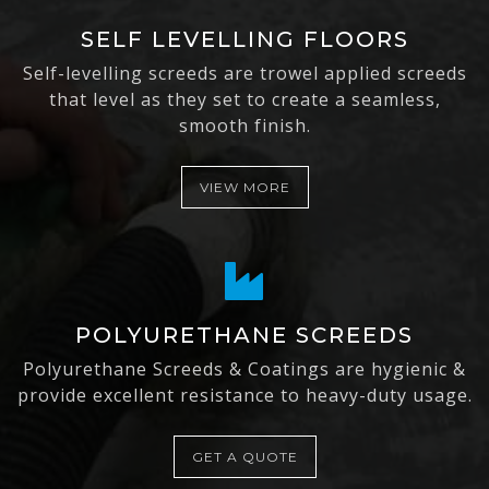
SELF LEVELLING FLOORS
Self-levelling screeds are trowel applied screeds
that level as they set to create a seamless,
smooth finish.
VIEW MORE
POLYURETHANE SCREEDS
Polyurethane Screeds & Coatings are hygienic &
provide excellent resistance to heavy-duty usage.
GET A QUOTE