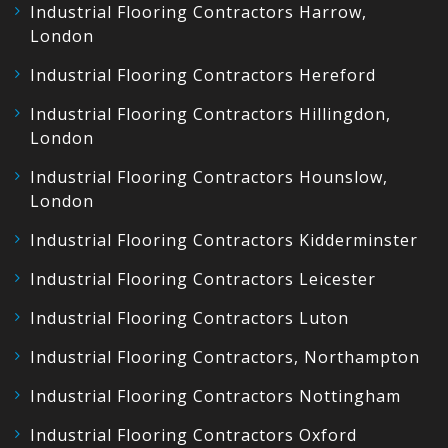
Industrial Flooring Contractors Harrow,
London
Industrial Flooring Contractors Hereford
Industrial Flooring Contractors Hillingdon,
London
Industrial Flooring Contractors Hounslow,
London
Industrial Flooring Contractors Kidderminster
Industrial Flooring Contractors Leicester
Industrial Flooring Contractors Luton
Industrial Flooring Contractors, Northampton
Industrial Flooring Contractors Nottingham
Industrial Flooring Contractors Oxford