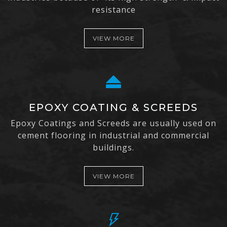
resistance
VIEW MORE
EPOXY COATING & SCREEDS
Epoxy Coatings and Screeds are usually used on
cement flooring in industrial and commercial
buildings.
VIEW MORE