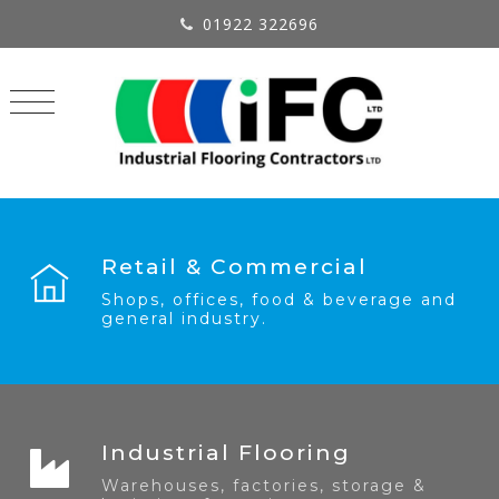
01922 322696
Retail & Commercial
Shops, offices, food & beverage and
general industry.
Industrial Flooring
Warehouses, factories, storage &