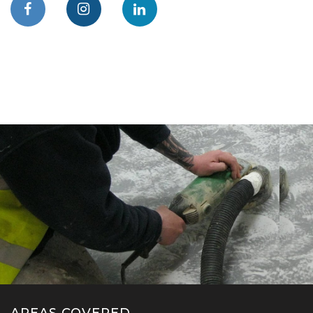
AREAS COVERED