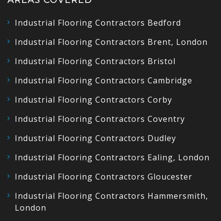
Industrial Flooring Contractors Bedford
Industrial Flooring Contractors Brent, London
Industrial Flooring Contractors Bristol
Industrial Flooring Contractors Cambridge
Industrial Flooring Contractors Corby
Industrial Flooring Contractors Coventry
Industrial Flooring Contractors Dudley
Industrial Flooring Contractors Ealing, London
Industrial Flooring Contractors Gloucester
Industrial Flooring Contractors Hammersmith,
London