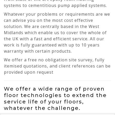
systems to cementitious pump applied systems.
Whatever your problems or requirements are we
can advise you on the most cost effective
solution. We are centrally based in the West
Midlands which enable us to cover the whole of
the UK with a fast and efficient service. All our
work is fully guaranteed with up to 10 years
warranty with certain products.
We offer a free no obligation site survey, fully
itemised quotations, and client references can be
provided upon request
We offer a wide range of proven
floor technologies to extend the
service life of your floors,
whatever the challenge.