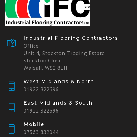
Industrial Flooring Contractors
Office:
Unit 4, Stockton Trading Estate
Stockton Close
Walsall, WS2 8LH
West Midlands & North
01922 322696
East Midlands & South
01922 322696
Mobile
07563 832044