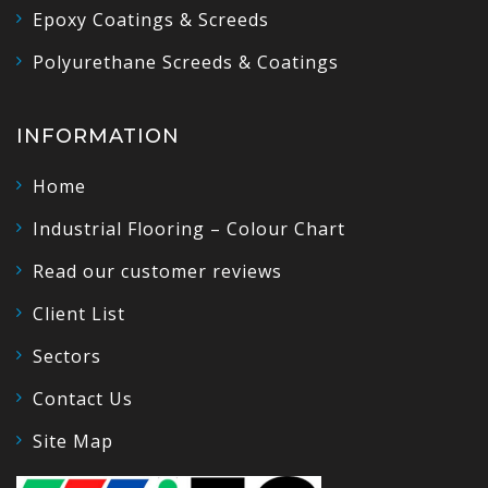
Epoxy Coatings & Screeds
Polyurethane Screeds & Coatings
INFORMATION
Home
Industrial Flooring – Colour Chart
Read our customer reviews
Client List
Sectors
Contact Us
Site Map