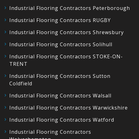
Industrial Flooring Contractors Peterborough
Industrial Flooring Contractors RUGBY
Industrial Flooring Contractors Shrewsbury
Industrial Flooring Contractors Solihull
Industrial Flooring Contractors STOKE-ON-
TRENT
Industrial Flooring Contractors Sutton
Coldfield
Industrial Flooring Contractors Walsall
Industrial Flooring Contractors Warwickshire
Industrial Flooring Contractors Watford
Industrial Flooring Contractors