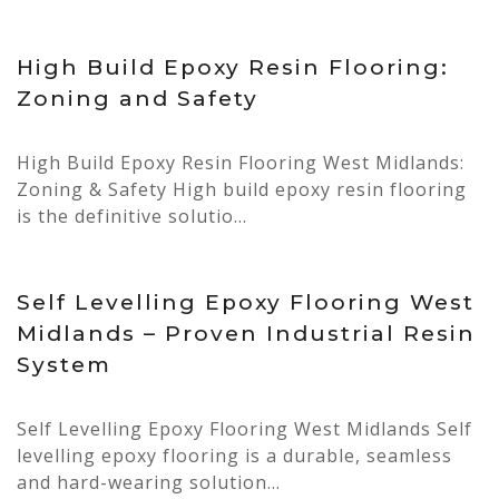
28 Apr, 2026
High Build Epoxy Resin Flooring:
Zoning and Safety
High Build Epoxy Resin Flooring West Midlands:
Zoning & Safety High build epoxy resin flooring
is the definitive solutio...
27 Apr, 2026
Self Levelling Epoxy Flooring West
Midlands – Proven Industrial Resin
System
Self Levelling Epoxy Flooring West Midlands Self
levelling epoxy flooring is a durable, seamless
and hard-wearing solution...