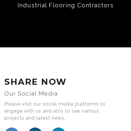
Industrial Flooring Contractors
SHARE NOW
Our Social Media
Please visit our social media platforms to
engage with us and also to see various
projects and latest news.