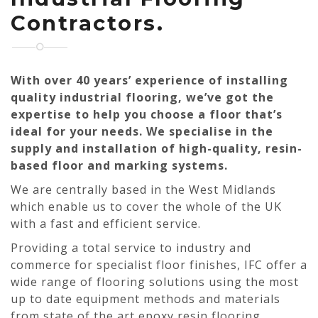
Contractors.
With over 40 years’ experience of installing
quality industrial flooring, we’ve got the
expertise to help you choose a floor that’s
ideal for your needs. We specialise in the
supply and installation of high-quality, resin-
based floor and marking systems.
We are centrally based in the West Midlands
which enable us to cover the whole of the UK
with a fast and efficient service.
Providing a total service to industry and
commerce for specialist floor finishes, IFC offer a
wide range of flooring solutions using the most
up to date equipment methods and materials
from state of the art epoxy resin flooring