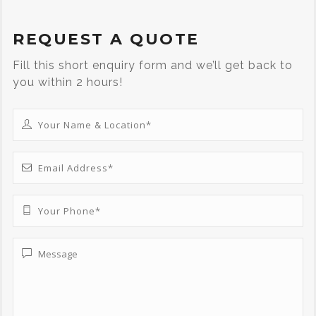
REQUEST A QUOTE
Fill this short enquiry form and we’ll get back to
you within 2 hours!