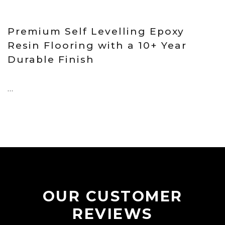
18 Sep, 2025
Premium Self Levelling Epoxy
Resin Flooring with a 10+ Year
Durable Finish
...
OUR CUSTOMER
REVIEWS