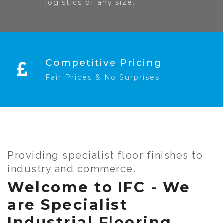
logistics of any size.
Competitive Pricing
Fair Prices & No Surprises
Providing specialist floor finishes to
industry and commerce.
Welcome to IFC - We
are Specialist
Industrial Flooring