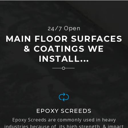
24/7 Open
MAIN FLOOR SURFACES
& COATINGS WE
INSTALL...
EPOXY SCREEDS
Epoxy Screeds are commonly used in heavy
industries because of its high strength & impact