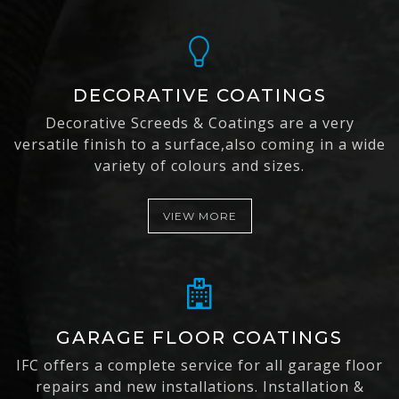
DECORATIVE COATINGS
Decorative Screeds & Coatings are a very
versatile finish to a surface,also coming in a wide
variety of colours and sizes.
VIEW MORE
GARAGE FLOOR COATINGS
IFC offers a complete service for all garage floor
repairs and new installations. Installation &