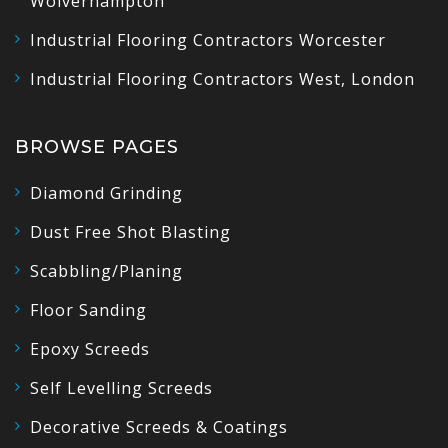
Wolverhampton
Industrial Flooring Contractors Worcester
Industrial Flooring Contractors West, London
BROWSE PAGES
Diamond Grinding
Dust Free Shot Blasting
Scabbling/Planing
Floor Sanding
Epoxy Screeds
Self Levelling Screeds
Decorative Screeds & Coatings