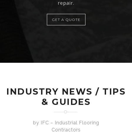
repair.
GET A QUOTE
INDUSTRY NEWS / TIPS
& GUIDES
by IFC – Industrial Flooring
Contractors