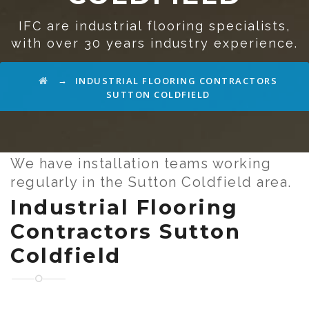
IFC are industrial flooring specialists,
with over 30 years industry experience.
→
INDUSTRIAL FLOORING CONTRACTORS
SUTTON COLDFIELD
We have installation teams working
regularly in the Sutton Coldfield area.
Industrial Flooring
Contractors Sutton
Coldfield