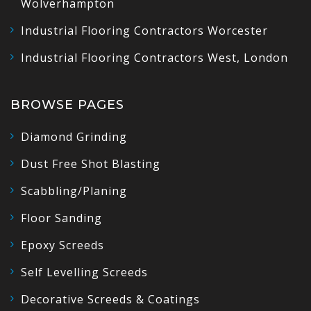
Wolverhampton
Industrial Flooring Contractors Worcester
Industrial Flooring Contractors West, London
BROWSE PAGES
Diamond Grinding
Dust Free Shot Blasting
Scabbling/Planing
Floor Sanding
Epoxy Screeds
Self Levelling Screeds
Decorative Screeds & Coatings