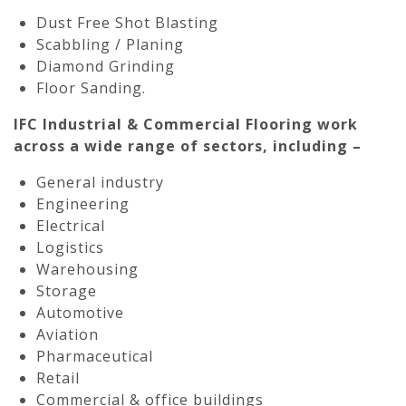
Dust Free Shot Blasting
Scabbling / Planing
Diamond Grinding
Floor Sanding.
IFC Industrial & Commercial Flooring work
across a wide range of sectors, including –
General industry
Engineering
Electrical
Logistics
Warehousing
Storage
Automotive
Aviation
Pharmaceutical
Retail
Commercial & office buildings