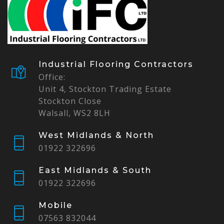
Industrial Flooring Contractors
Office:
Unit 4, Stockton Trading Estate
Stockton Close
Walsall, WS2 8LH
West Midlands & North
01922 322696
East Midlands & South
01922 322696
Mobile
07563 832044