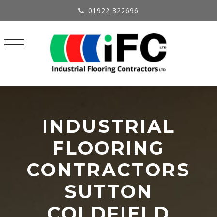
01922 322696
INDUSTRIAL
FLOORING
CONTRACTORS
SUTTON
COLDFIELD