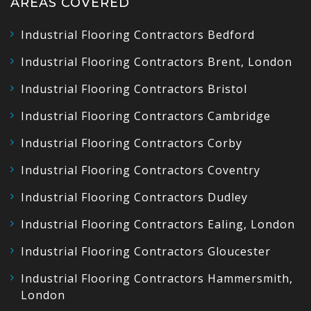
AREAS COVERED
Industrial Flooring Contractors Bedford
Industrial Flooring Contractors Brent, London
Industrial Flooring Contractors Bristol
Industrial Flooring Contractors Cambridge
Industrial Flooring Contractors Corby
Industrial Flooring Contractors Coventry
Industrial Flooring Contractors Dudley
Industrial Flooring Contractors Ealing, London
Industrial Flooring Contractors Gloucester
Industrial Flooring Contractors Hammersmith,
London