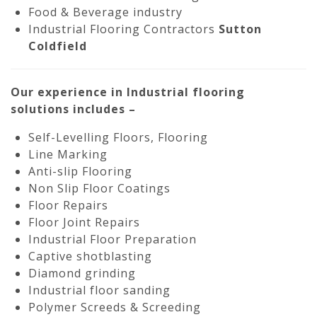
Food & Beverage industry
Industrial Flooring Contractors
Sutton
Coldfield
Our experience in Industrial flooring
solutions includes –
Self-Levelling Floors, Flooring
Line Marking
Anti-slip Flooring
Non Slip Floor Coatings
Floor Repairs
Floor Joint Repairs
Industrial Floor Preparation
Captive shotblasting
Diamond grinding
Industrial floor sanding
Polymer Screeds & Screeding