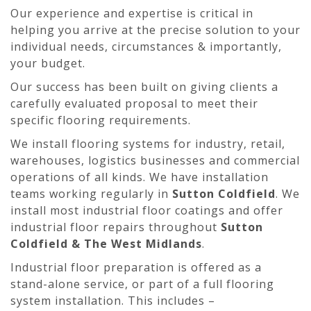
Our experience and expertise is critical in
helping you arrive at the precise solution to your
individual needs, circumstances & importantly,
your budget.
Our success has been built on giving clients a
carefully evaluated proposal to meet their
specific flooring requirements.
We install flooring systems for industry, retail,
warehouses, logistics businesses and commercial
operations of all kinds. We have installation
teams working regularly in
Sutton Coldfield
. We
install most industrial floor coatings and offer
industrial floor repairs throughout
Sutton
Coldfield & The West Midlands
.
Industrial floor preparation is offered as a
stand-alone service, or part of a full flooring
system installation. This includes –