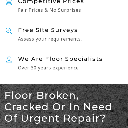
Competitive Prices
Fair Prices & No Surprises
Free Site Surveys
Assess your requirements.
We Are Floor Specialists
Over 30 years experience
Floor Broken,
Cracked Or In Need
Of Urgent Repair?