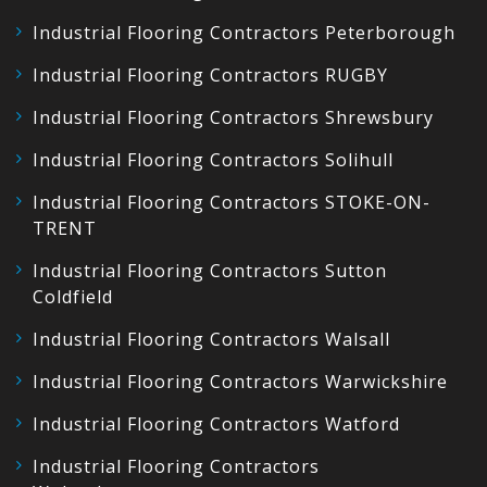
Industrial Flooring Contractors Peterborough
Industrial Flooring Contractors RUGBY
Industrial Flooring Contractors Shrewsbury
Industrial Flooring Contractors Solihull
Industrial Flooring Contractors STOKE-ON-
TRENT
Industrial Flooring Contractors Sutton
Coldfield
Industrial Flooring Contractors Walsall
Industrial Flooring Contractors Warwickshire
Industrial Flooring Contractors Watford
Industrial Flooring Contractors