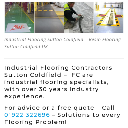
Industrial Flooring Sutton Coldfield – Resin Flooring
Sutton Coldfield UK
Industrial Flooring Contractors
Sutton Coldfield – IFC are
industrial flooring specialists,
with over 30 years industry
experience.
For advice or a free quote – Call
01922 322696
– Solutions to every
Flooring Problem!