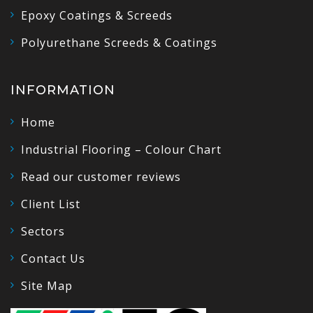
Epoxy Coatings & Screeds
Polyurethane Screeds & Coatings
INFORMATION
Home
Industrial Flooring – Colour Chart
Read our customer reviews
Client List
Sectors
Contact Us
Site Map