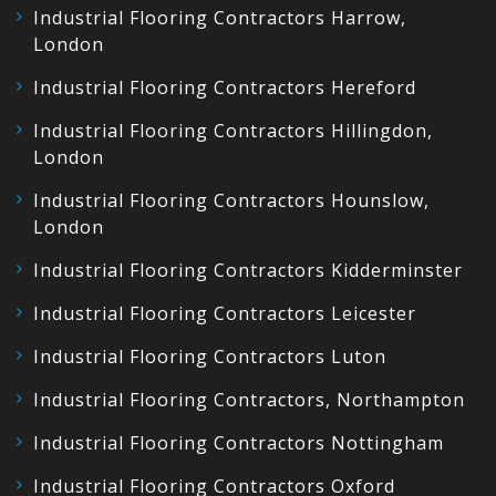
Industrial Flooring Contractors Harrow,
London
Industrial Flooring Contractors Hereford
Industrial Flooring Contractors Hillingdon,
London
Industrial Flooring Contractors Hounslow,
London
Industrial Flooring Contractors Kidderminster
Industrial Flooring Contractors Leicester
Industrial Flooring Contractors Luton
Industrial Flooring Contractors, Northampton
Industrial Flooring Contractors Nottingham
Industrial Flooring Contractors Oxford