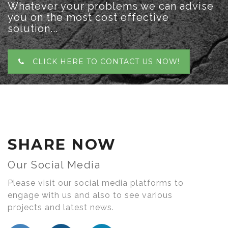
Whatever your problems we can advise
you on the most cost effective
solution...
CLICK HERE TO CONTACT US NOW!
SHARE NOW
Our Social Media
Please visit our social media platforms to
engage with us and also to see various
projects and latest news.