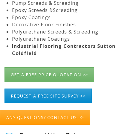
Pump Screeds & Screeding
Epoxy Screeds &Screeding
Epoxy Coatings
Decorative Floor Finishes
Polyurethane Screeds & Screeding
Polyurethane Coatings
Industrial Flooring Contractors Sutton
Coldfield
GET A FREE PRICE QUOTATION >>
REQUEST A FREE SITE SURVEY >>
ANY QUESTIONS? CONTACT US >>