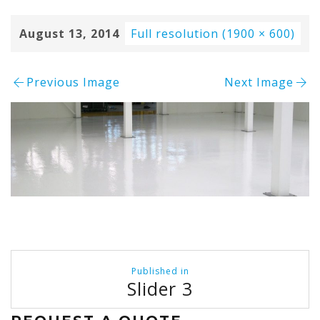
August 13, 2014
Full resolution (1900 × 600)
Previous Image
Next Image
Post
Published in
navigation
Slider 3