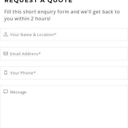
REQUEST A QUOTE
Fill this short enquiry form and we’ll get back to
you within 2 hours!