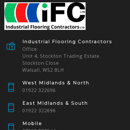
Industrial Flooring Contractors
Office:
Unit 4, Stockton Trading Estate
Stockton Close
Walsall, WS2 8LH
West Midlands & North
01922 322696
East Midlands & South
01922 322696
Mobile