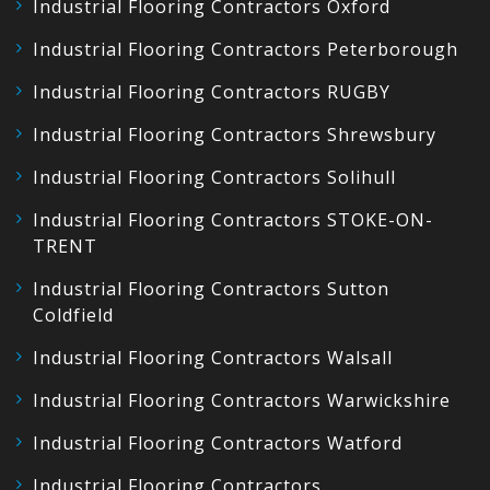
Industrial Flooring Contractors Oxford
Industrial Flooring Contractors Peterborough
Industrial Flooring Contractors RUGBY
Industrial Flooring Contractors Shrewsbury
Industrial Flooring Contractors Solihull
Industrial Flooring Contractors STOKE-ON-
TRENT
Industrial Flooring Contractors Sutton
Coldfield
Industrial Flooring Contractors Walsall
Industrial Flooring Contractors Warwickshire
Industrial Flooring Contractors Watford
Industrial Flooring Contractors