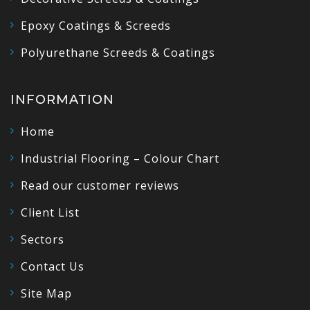
Epoxy Coatings & Screeds
Polyurethane Screeds & Coatings
INFORMATION
Home
Industrial Flooring – Colour Chart
Read our customer reviews
Client List
Sectors
Contact Us
Site Map