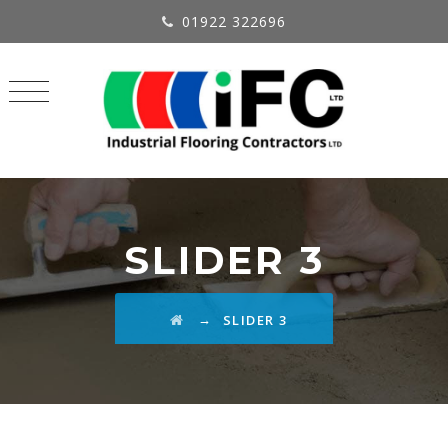
01922 322696
SLIDER 3
→
SLIDER 3