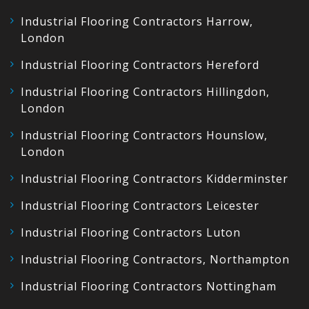
Industrial Flooring Contractors Harrow,
London
Industrial Flooring Contractors Hereford
Industrial Flooring Contractors Hillingdon,
London
Industrial Flooring Contractors Hounslow,
London
Industrial Flooring Contractors Kidderminster
Industrial Flooring Contractors Leicester
Industrial Flooring Contractors Luton
Industrial Flooring Contractors, Northampton
Industrial Flooring Contractors Nottingham