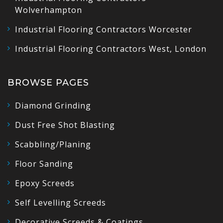
Wolverhampton
Industrial Flooring Contractors Worcester
Industrial Flooring Contractors West, London
BROWSE PAGES
Diamond Grinding
Dust Free Shot Blasting
Scabbling/Planing
Floor Sanding
Epoxy Screeds
Self Levelling Screeds
Decorative Screeds & Coatings