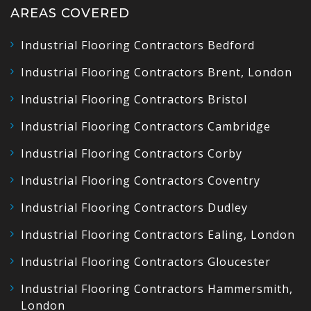
AREAS COVERED
Industrial Flooring Contractors Bedford
Industrial Flooring Contractors Brent, London
Industrial Flooring Contractors Bristol
Industrial Flooring Contractors Cambridge
Industrial Flooring Contractors Corby
Industrial Flooring Contractors Coventry
Industrial Flooring Contractors Dudley
Industrial Flooring Contractors Ealing, London
Industrial Flooring Contractors Gloucester
Industrial Flooring Contractors Hammersmith,
London