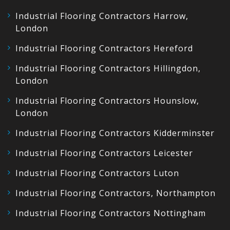
Industrial Flooring Contractors Harrow,
London
Industrial Flooring Contractors Hereford
Industrial Flooring Contractors Hillingdon,
London
Industrial Flooring Contractors Hounslow,
London
Industrial Flooring Contractors Kidderminster
Industrial Flooring Contractors Leicester
Industrial Flooring Contractors Luton
Industrial Flooring Contractors, Northampton
Industrial Flooring Contractors Nottingham