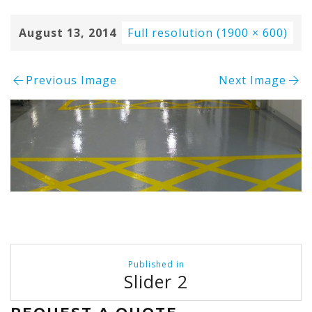
August 13, 2014
Full resolution (1900 × 600)
Previous Image
Next Image
Post
Published in
navigation
Slider 2