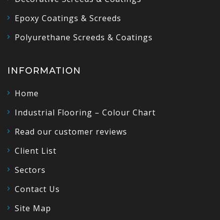
Epoxy Coatings & Screeds
Polyurethane Screeds & Coatings
INFORMATION
Home
Industrial Flooring – Colour Chart
Read our customer reviews
Client List
Sectors
Contact Us
Site Map