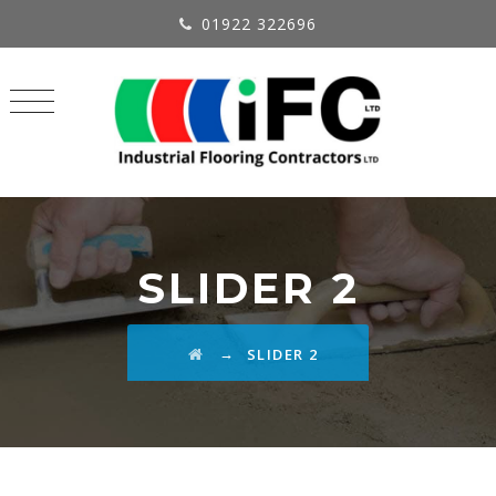
01922 322696
SLIDER 2
→
SLIDER 2