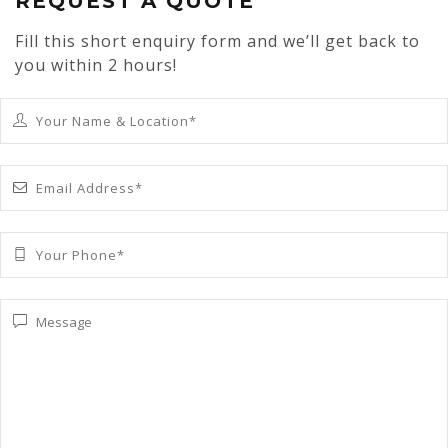
REQUEST A QUOTE
Fill this short enquiry form and we’ll get back to
you within 2 hours!