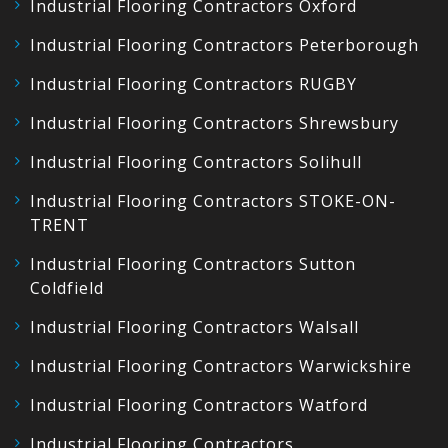
Industrial Flooring Contractors Oxford
Industrial Flooring Contractors Peterborough
Industrial Flooring Contractors RUGBY
Industrial Flooring Contractors Shrewsbury
Industrial Flooring Contractors Solihull
Industrial Flooring Contractors STOKE-ON-
TRENT
Industrial Flooring Contractors Sutton
Coldfield
Industrial Flooring Contractors Walsall
Industrial Flooring Contractors Warwickshire
Industrial Flooring Contractors Watford
Industrial Flooring Contractors