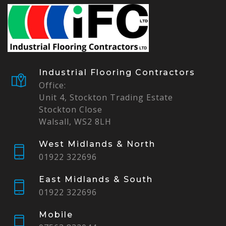
Industrial Flooring Contractors
Office:
Unit 4, Stockton Trading Estate
Stockton Close
Walsall, WS2 8LH
West Midlands & North
01922 322696
East Midlands & South
01922 322696
Mobile