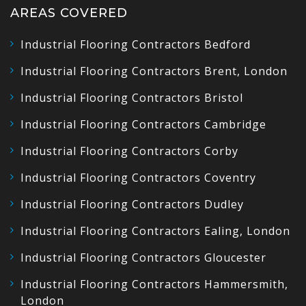
AREAS COVERED
Industrial Flooring Contractors Bedford
Industrial Flooring Contractors Brent, London
Industrial Flooring Contractors Bristol
Industrial Flooring Contractors Cambridge
Industrial Flooring Contractors Corby
Industrial Flooring Contractors Coventry
Industrial Flooring Contractors Dudley
Industrial Flooring Contractors Ealing, London
Industrial Flooring Contractors Gloucester
Industrial Flooring Contractors Hammersmith,
London