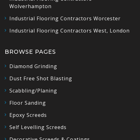
Wolverhampton
Industrial Flooring Contractors Worcester
Industrial Flooring Contractors West, London
BROWSE PAGES
Diamond Grinding
Dust Free Shot Blasting
Scabbling/Planing
Floor Sanding
Epoxy Screeds
Self Levelling Screeds
Decorative Screeds & Coatings