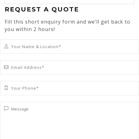
REQUEST A QUOTE
Fill this short enquiry form and we’ll get back to
you within 2 hours!