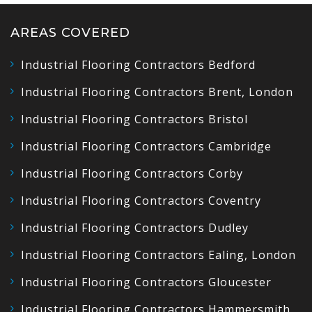
AREAS COVERED
Industrial Flooring Contractors Bedford
Industrial Flooring Contractors Brent, London
Industrial Flooring Contractors Bristol
Industrial Flooring Contractors Cambridge
Industrial Flooring Contractors Corby
Industrial Flooring Contractors Coventry
Industrial Flooring Contractors Dudley
Industrial Flooring Contractors Ealing, London
Industrial Flooring Contractors Gloucester
Industrial Flooring Contractors Hammersmith,