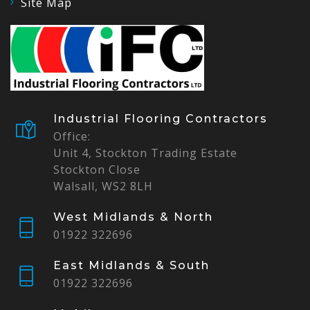
Site Map
Industrial Flooring Contractors
Office:
Unit 4, Stockton Trading Estate
Stockton Close
Walsall, WS2 8LH
West Midlands & North
01922 322696
East Midlands & South
01922 322696