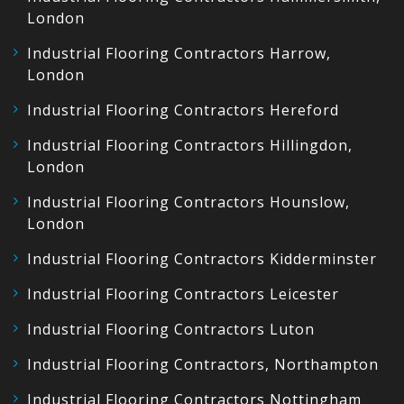
London
Industrial Flooring Contractors Harrow,
London
Industrial Flooring Contractors Hereford
Industrial Flooring Contractors Hillingdon,
London
Industrial Flooring Contractors Hounslow,
London
Industrial Flooring Contractors Kidderminster
Industrial Flooring Contractors Leicester
Industrial Flooring Contractors Luton
Industrial Flooring Contractors, Northampton
Industrial Flooring Contractors Nottingham