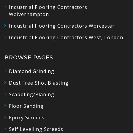
Industrial Flooring Contractors
Wolverhampton
Industrial Flooring Contractors Worcester
Industrial Flooring Contractors West, London
BROWSE PAGES
Diamond Grinding
Dust Free Shot Blasting
Scabbling/Planing
Floor Sanding
Epoxy Screeds
Self Levelling Screeds