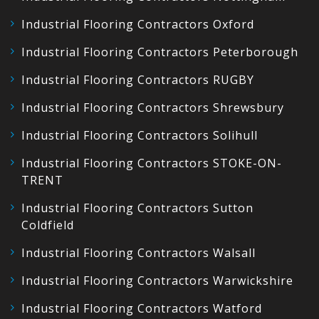
Industrial Flooring Contractors Oxford
Industrial Flooring Contractors Peterborough
Industrial Flooring Contractors RUGBY
Industrial Flooring Contractors Shrewsbury
Industrial Flooring Contractors Solihull
Industrial Flooring Contractors STOKE-ON-
TRENT
Industrial Flooring Contractors Sutton
Coldfield
Industrial Flooring Contractors Walsall
Industrial Flooring Contractors Warwickshire
Industrial Flooring Contractors Watford