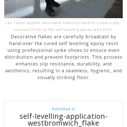
Lee Taylor applies decorative flakes by hand to create a slip-
resistant finish on the self levelling epoxy resin floor.
Decorative flakes are carefully broadcast by
hand over the cured self levelling epoxy resin
using professional spike shoes to ensure even
distribution and prevent footprints. This process
enhances slip resistance, durability, and
aesthetics, resulting in a seamless, hygienic, and
visually striking floor.
Post
Published in
navigation
self-levelling-application-
westbromwich_flake