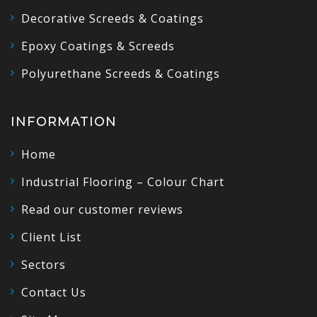
Decorative Screeds & Coatings
Epoxy Coatings & Screeds
Polyurethane Screeds & Coatings
INFORMATION
Home
Industrial Flooring – Colour Chart
Read our customer reviews
Client List
Sectors
Contact Us