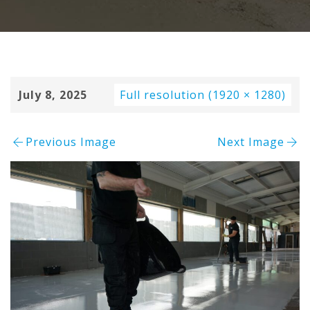
July 8, 2025
Full resolution (1920 × 1280)
Previous Image
Next Image