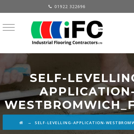
01922 322696
SELF-LEVELLIN
APPLICATION
WESTBROMWICH_F
→
SELF-LEVELLING-APPLICATION-WESTBROM