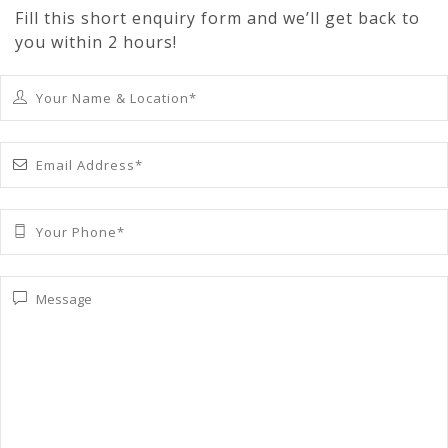
Fill this short enquiry form and we’ll get back to
you within 2 hours!