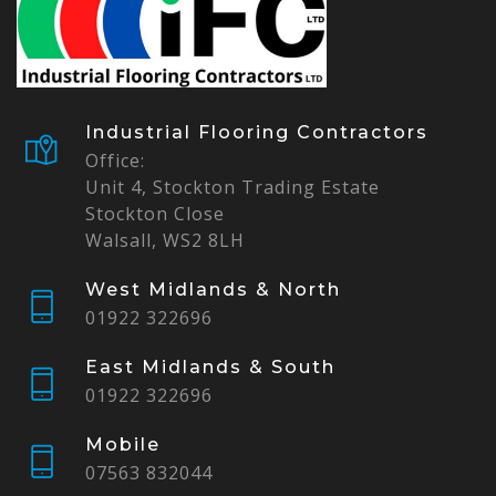
Industrial Flooring Contractors
Office:
Unit 4, Stockton Trading Estate
Stockton Close
Walsall, WS2 8LH
West Midlands & North
01922 322696
East Midlands & South
01922 322696
Mobile
07563 832044