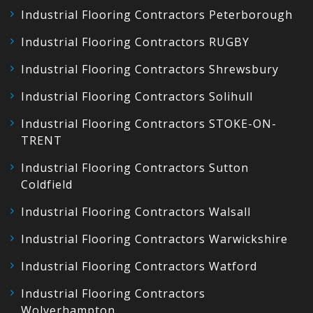
Industrial Flooring Contractors Peterborough
Industrial Flooring Contractors RUGBY
Industrial Flooring Contractors Shrewsbury
Industrial Flooring Contractors Solihull
Industrial Flooring Contractors STOKE-ON-
TRENT
Industrial Flooring Contractors Sutton
Coldfield
Industrial Flooring Contractors Walsall
Industrial Flooring Contractors Warwickshire
Industrial Flooring Contractors Watford
Industrial Flooring Contractors
Wolverhampton