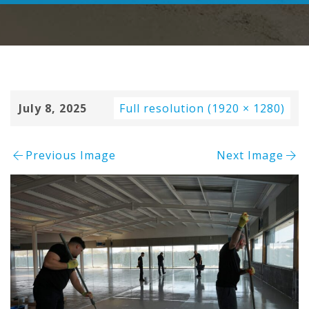
July 8, 2025
Full resolution (1920 × 1280)
Previous Image
Next Image