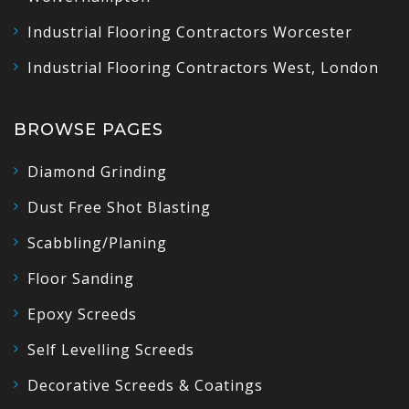
Industrial Flooring Contractors Worcester
Industrial Flooring Contractors West, London
BROWSE PAGES
Diamond Grinding
Dust Free Shot Blasting
Scabbling/Planing
Floor Sanding
Epoxy Screeds
Self Levelling Screeds
Decorative Screeds & Coatings