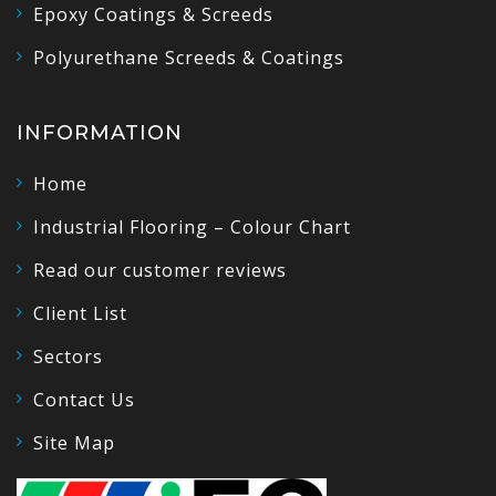
Epoxy Coatings & Screeds
Polyurethane Screeds & Coatings
INFORMATION
Home
Industrial Flooring – Colour Chart
Read our customer reviews
Client List
Sectors
Contact Us
Site Map