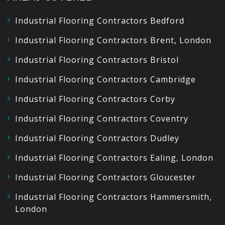
Industrial Flooring Contractors Bedford
Industrial Flooring Contractors Brent, London
Industrial Flooring Contractors Bristol
Industrial Flooring Contractors Cambridge
Industrial Flooring Contractors Corby
Industrial Flooring Contractors Coventry
Industrial Flooring Contractors Dudley
Industrial Flooring Contractors Ealing, London
Industrial Flooring Contractors Gloucester
Industrial Flooring Contractors Hammersmith,
London