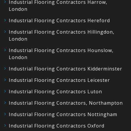
Industrial Flooring Contractors Harrow,
London
Industrial Flooring Contractors Hereford
Industrial Flooring Contractors Hillingdon,
London
Industrial Flooring Contractors Hounslow,
London
Industrial Flooring Contractors Kidderminster
Industrial Flooring Contractors Leicester
Industrial Flooring Contractors Luton
Industrial Flooring Contractors, Northampton
Industrial Flooring Contractors Nottingham
Industrial Flooring Contractors Oxford