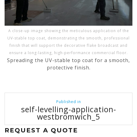
A close-up image showing the meticulous application of the
UV-stable top coat, demonstrating the smooth, professional
finish that will support the decorative flake broadcast and
ensure a long-lasting, high-performance commercial floor.
Spreading the UV-stable top coat for a smooth,
protective finish.
Post
Published in
navigation
self-levelling-application-
westbromwich_5
REQUEST A QUOTE