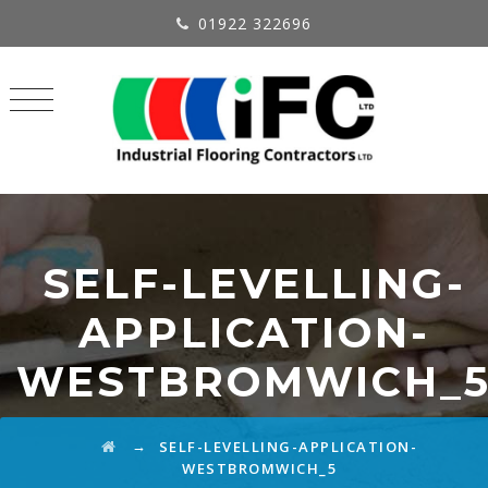
01922 322696
SELF-LEVELLING-
APPLICATION-
WESTBROMWICH_
→
SELF-LEVELLING-APPLICATION-
WESTBROMWICH_5