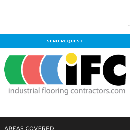
AREAS COVERED