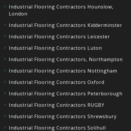
Industrial Flooring Contractors Hounslow,
London
Industrial Flooring Contractors Kidderminster
Industrial Flooring Contractors Leicester
Industrial Flooring Contractors Luton
Industrial Flooring Contractors, Northampton
Industrial Flooring Contractors Nottingham
Industrial Flooring Contractors Oxford
Industrial Flooring Contractors Peterborough
Industrial Flooring Contractors RUGBY
Industrial Flooring Contractors Shrewsbury
Industrial Flooring Contractors Solihull