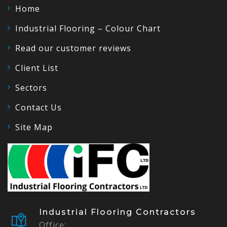
Home
Industrial Flooring – Colour Chart
Read our customer reviews
Client List
Sectors
Contact Us
Site Map
Industrial Flooring Contractors
Office: