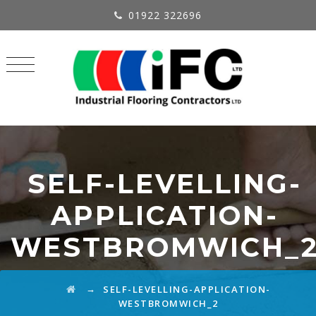
01922 322696
SELF-LEVELLING-
APPLICATION-
WESTBROMWICH_
→
SELF-LEVELLING-APPLICATION-
WESTBROMWICH_2