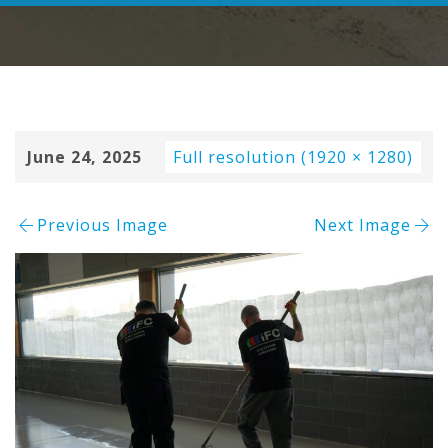
June 24, 2025
Full resolution (1920 × 1280)
Previous Image
Next Image