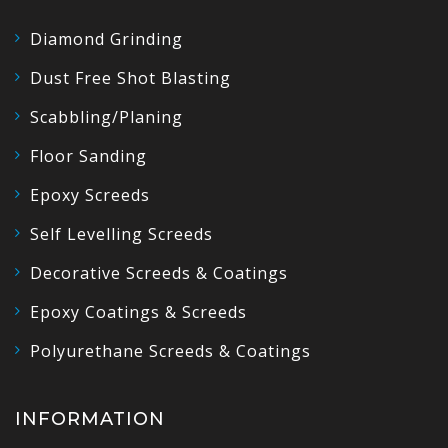
Diamond Grinding
Dust Free Shot Blasting
Scabbling/Planing
Floor Sanding
Epoxy Screeds
Self Levelling Screeds
Decorative Screeds & Coatings
Epoxy Coatings & Screeds
Polyurethane Screeds & Coatings
INFORMATION