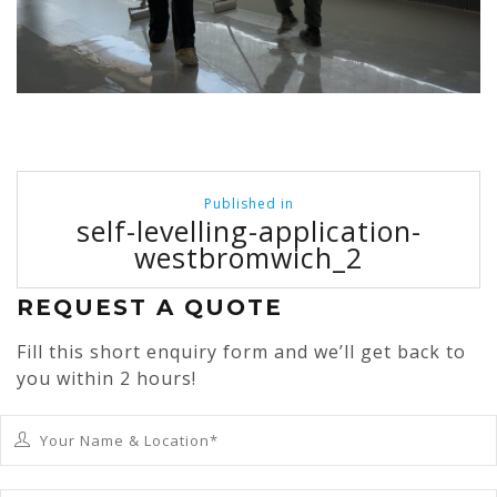
Post
Published in
navigation
self-levelling-application-
westbromwich_2
REQUEST A QUOTE
Fill this short enquiry form and we’ll get back to
you within 2 hours!