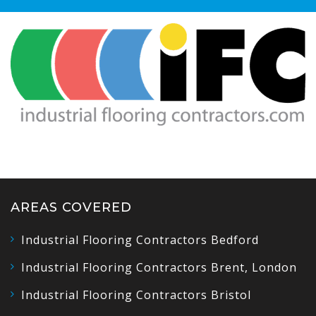
AREAS COVERED
Industrial Flooring Contractors Bedford
Industrial Flooring Contractors Brent, London
Industrial Flooring Contractors Bristol