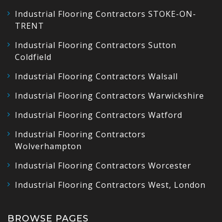
Industrial Flooring Contractors STOKE-ON-
TRENT
Industrial Flooring Contractors Sutton
Coldfield
Industrial Flooring Contractors Walsall
Industrial Flooring Contractors Warwickshire
Industrial Flooring Contractors Watford
Industrial Flooring Contractors
Wolverhampton
Industrial Flooring Contractors Worcester
Industrial Flooring Contractors West, London
BROWSE PAGES