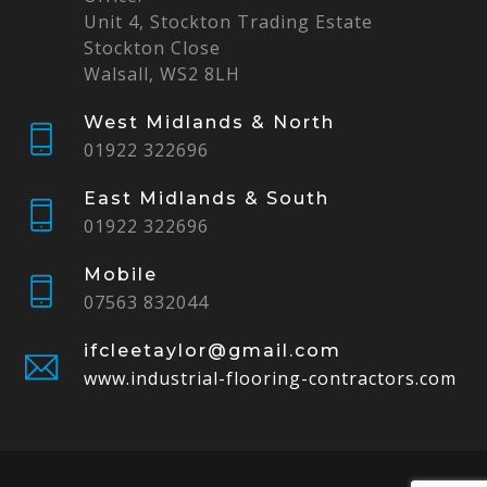
Unit 4, Stockton Trading Estate
Stockton Close
Walsall, WS2 8LH
West Midlands & North
01922 322696
East Midlands & South
01922 322696
Mobile
07563 832044
ifcleetaylor@gmail.com
www.industrial-flooring-contractors.com