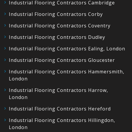
Industrial Flooring Contractors Cambridge
Industrial Flooring Contractors Corby
Industrial Flooring Contractors Coventry
Industrial Flooring Contractors Dudley
Industrial Flooring Contractors Ealing, London
Industrial Flooring Contractors Gloucester
Industrial Flooring Contractors Hammersmith,
London
Industrial Flooring Contractors Harrow,
London
Industrial Flooring Contractors Hereford
Industrial Flooring Contractors Hillingdon,
London