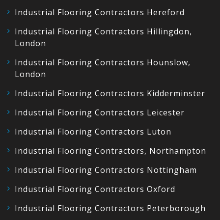
Industrial Flooring Contractors Hereford
Industrial Flooring Contractors Hillingdon,
London
Industrial Flooring Contractors Hounslow,
London
Industrial Flooring Contractors Kidderminster
Industrial Flooring Contractors Leicester
Industrial Flooring Contractors Luton
Industrial Flooring Contractors, Northampton
Industrial Flooring Contractors Nottingham
Industrial Flooring Contractors Oxford
Industrial Flooring Contractors Peterborough