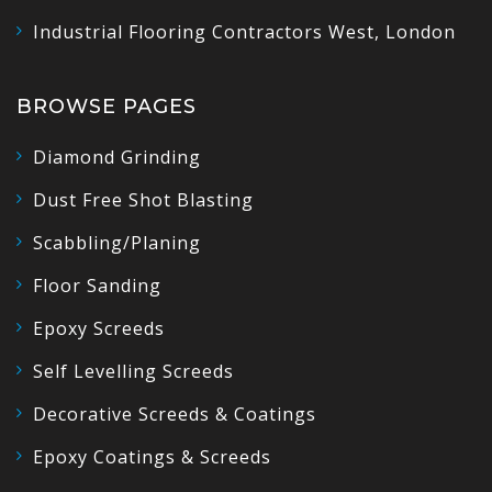
Industrial Flooring Contractors West, London
BROWSE PAGES
Diamond Grinding
Dust Free Shot Blasting
Scabbling/Planing
Floor Sanding
Epoxy Screeds
Self Levelling Screeds
Decorative Screeds & Coatings
Epoxy Coatings & Screeds