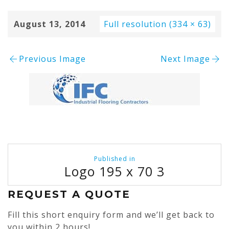
August 13, 2014
Full resolution (334 × 63)
Previous Image
Next Image
Post
Published in
navigation
Logo 195 x 70 3
REQUEST A QUOTE
Fill this short enquiry form and we’ll get back to
you within 2 hours!