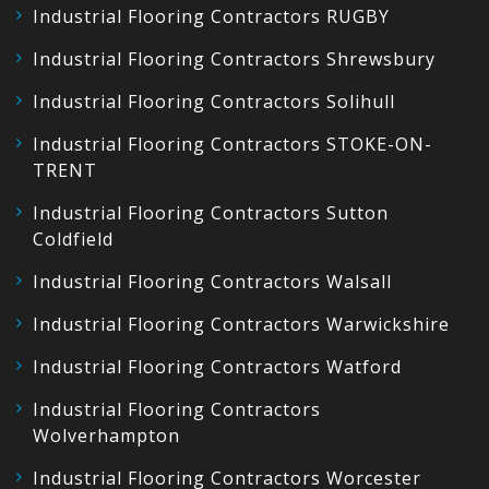
Industrial Flooring Contractors RUGBY
Industrial Flooring Contractors Shrewsbury
Industrial Flooring Contractors Solihull
Industrial Flooring Contractors STOKE-ON-
TRENT
Industrial Flooring Contractors Sutton
Coldfield
Industrial Flooring Contractors Walsall
Industrial Flooring Contractors Warwickshire
Industrial Flooring Contractors Watford
Industrial Flooring Contractors
Wolverhampton
Industrial Flooring Contractors Worcester