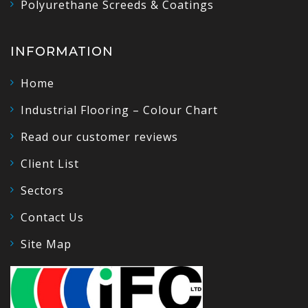
Polyurethane Screeds & Coatings
INFORMATION
Home
Industrial Flooring – Colour Chart
Read our customer reviews
Client List
Sectors
Contact Us
Site Map