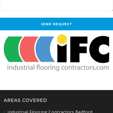
AREAS COVERED
Industrial Flooring Contractors Bedford