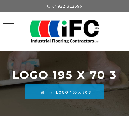
01922 322696
LOGO 195 X 70 3
→
LOGO 195 X 70 3