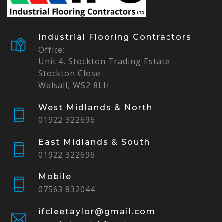
Industrial Flooring Contractors
Office:
Unit 4, Stockton Trading Estate
Stockton Close
Walsall, WS2 8LH
West Midlands & North
01922 322696
East Midlands & South
01922 322696
Mobile
07563 832044
ifcleetaylor@gmail.com