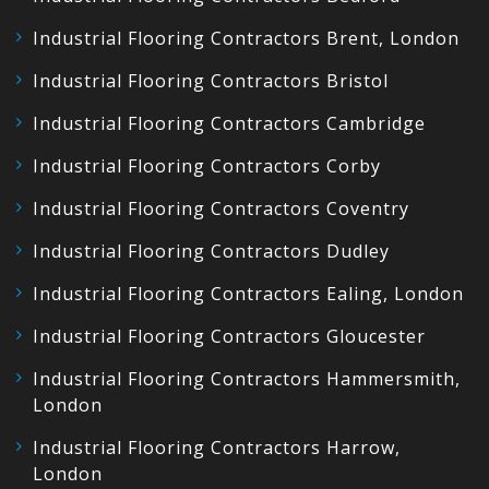
Industrial Flooring Contractors Brent, London
Industrial Flooring Contractors Bristol
Industrial Flooring Contractors Cambridge
Industrial Flooring Contractors Corby
Industrial Flooring Contractors Coventry
Industrial Flooring Contractors Dudley
Industrial Flooring Contractors Ealing, London
Industrial Flooring Contractors Gloucester
Industrial Flooring Contractors Hammersmith,
London
Industrial Flooring Contractors Harrow,
London