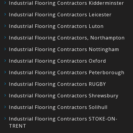
Industrial Flooring Contractors Kidderminster
Industrial Flooring Contractors Leicester
Industrial Flooring Contractors Luton
Industrial Flooring Contractors, Northampton
Industrial Flooring Contractors Nottingham
Industrial Flooring Contractors Oxford
Industrial Flooring Contractors Peterborough
Industrial Flooring Contractors RUGBY
Industrial Flooring Contractors Shrewsbury
Industrial Flooring Contractors Solihull
Industrial Flooring Contractors STOKE-ON-
TRENT