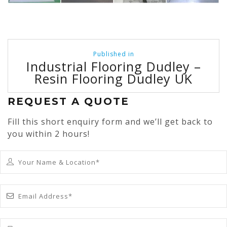
Post
Published in
navigation
Industrial Flooring Dudley –
Resin Flooring Dudley UK
REQUEST A QUOTE
Fill this short enquiry form and we’ll get back to
you within 2 hours!