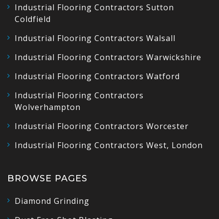
Industrial Flooring Contractors Sutton
Coldfield
Industrial Flooring Contractors Walsall
Industrial Flooring Contractors Warwickshire
Industrial Flooring Contractors Watford
Industrial Flooring Contractors
Wolverhampton
Industrial Flooring Contractors Worcester
Industrial Flooring Contractors West, London
BROWSE PAGES
Diamond Grinding