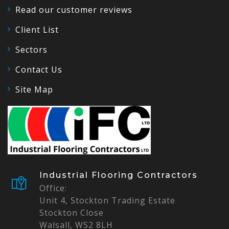
Read our customer reviews
Client List
Sectors
Contact Us
Site Map
Industrial Flooring Contractors
Office:
Unit 4, Stockton Trading Estate
Stockton Close
Walsall, WS2 8LH