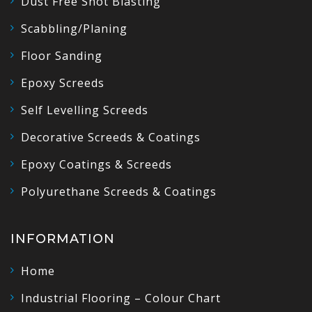
Dust Free Shot Blasting
Scabbling/Planing
Floor Sanding
Epoxy Screeds
Self Levelling Screeds
Decorative Screeds & Coatings
Epoxy Coatings & Screeds
Polyurethane Screeds & Coatings
INFORMATION
Home
Industrial Flooring – Colour Chart