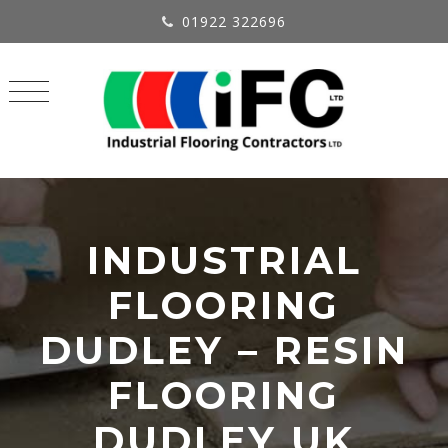
01922 322696
INDUSTRIAL
FLOORING
DUDLEY – RESIN
FLOORING
DUDLEY UK