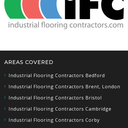
AREAS COVERED
Industrial Flooring Contractors Bedford
Industrial Flooring Contractors Brent, London
Industrial Flooring Contractors Bristol
Industrial Flooring Contractors Cambridge
Industrial Flooring Contractors Corby