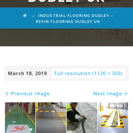
→
INDUSTRIAL FLOORING DUDLEY –
RESIN FLOORING DUDLEY UK
March 18, 2019
Full resolution (1120 × 300)
Previous Image
Next Image