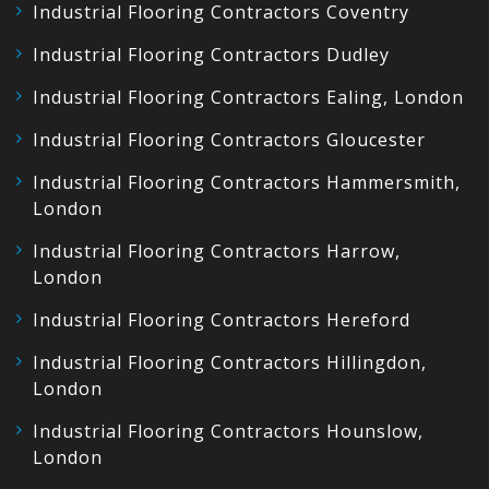
Industrial Flooring Contractors Coventry
Industrial Flooring Contractors Dudley
Industrial Flooring Contractors Ealing, London
Industrial Flooring Contractors Gloucester
Industrial Flooring Contractors Hammersmith,
London
Industrial Flooring Contractors Harrow,
London
Industrial Flooring Contractors Hereford
Industrial Flooring Contractors Hillingdon,
London
Industrial Flooring Contractors Hounslow,
London