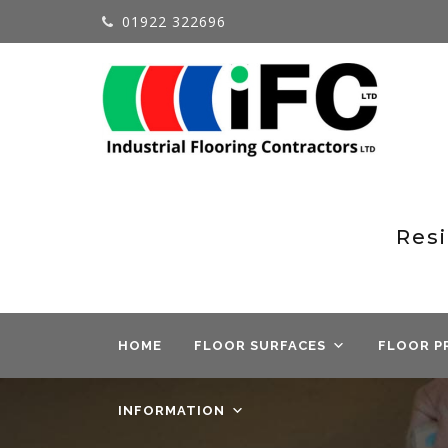
01922 322696
Resi
HOME
FLOOR SURFACES
FLOOR P
INFORMATION