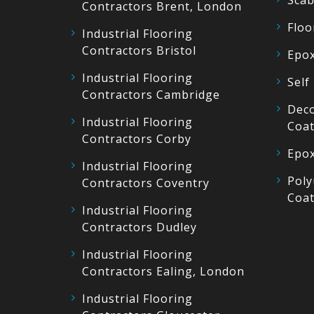
Scab
Contractors Brent, London
Floo
Industrial Flooring
Contractors Bristol
Epox
Industrial Flooring
Self
Contractors Cambridge
Deco
Industrial Flooring
Coat
Contractors Corby
Epox
Industrial Flooring
Poly
Contractors Coventry
Coat
Industrial Flooring
Contractors Dudley
Industrial Flooring
Contractors Ealing, London
Industrial Flooring