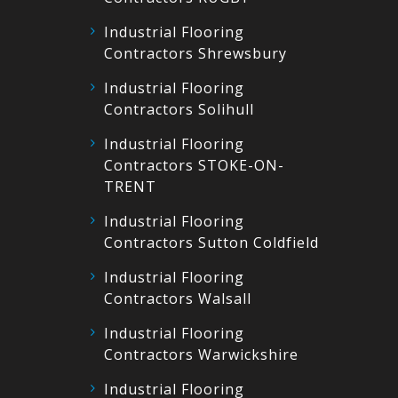
Industrial Flooring
Contractors Shrewsbury
Industrial Flooring
Contractors Solihull
Industrial Flooring
Contractors STOKE-ON-
TRENT
Industrial Flooring
Contractors Sutton Coldfield
Industrial Flooring
Contractors Walsall
Industrial Flooring
Contractors Warwickshire
Industrial Flooring