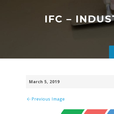
IFC – INDU
March 5, 2019
Previous Image