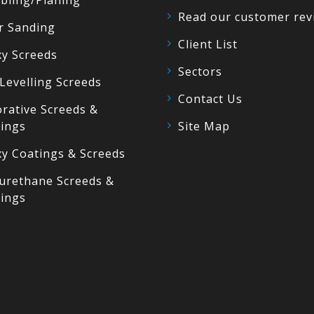
bling/Planing
Read our customer rev
r Sanding
Client List
y Screeds
Sectors
 Levelling Screeds
Contact Us
rative Screeds &
ings
Site Map
y Coatings & Screeds
urethane Screeds &
ings