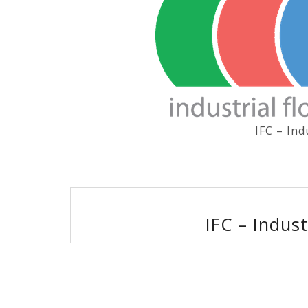
IFC – Ind
Post
navigation
IFC – Indust