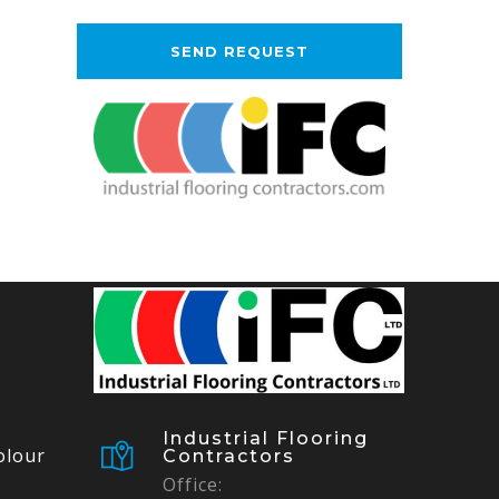
Industrial Flooring
olour
Contractors
Office: