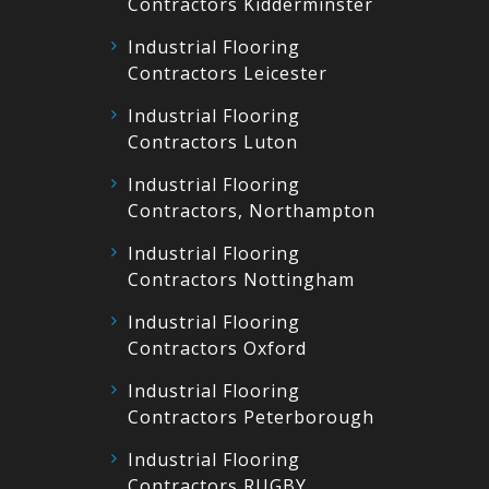
Contractors Kidderminster
Industrial Flooring
Contractors Leicester
Industrial Flooring
Contractors Luton
Industrial Flooring
Contractors, Northampton
Industrial Flooring
Contractors Nottingham
Industrial Flooring
Contractors Oxford
Industrial Flooring
Contractors Peterborough
Industrial Flooring
Contractors RUGBY