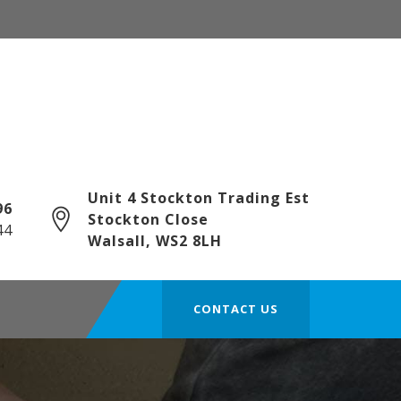
Unit 4 Stockton Trading Est
6‎
Stockton Close
44
Walsall, WS2 8LH
CONTACT US