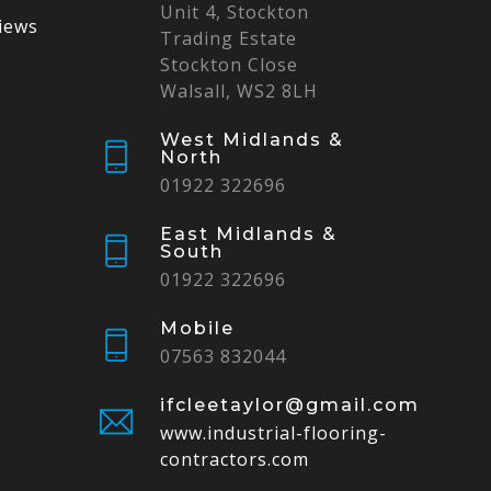
Unit 4, Stockton
iews
Trading Estate
Stockton Close
Walsall, WS2 8LH
West Midlands &
North
01922 322696
East Midlands &
South
01922 322696
Mobile
07563 832044
ifcleetaylor@gmail.com
www.industrial-flooring-
contractors.com