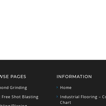
WSE PAGES
INFORMATION
ond Grinding
Home
 Free Shot Blasting
Industrial Flooring – C
Chart