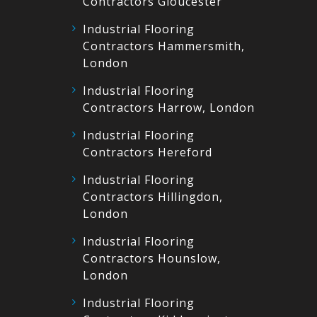
Contractors Gloucester
Industrial Flooring
Contractors Hammersmith,
London
Industrial Flooring
Contractors Harrow, London
Industrial Flooring
Contractors Hereford
Industrial Flooring
Contractors Hillingdon,
London
Industrial Flooring
Contractors Hounslow,
London
Industrial Flooring