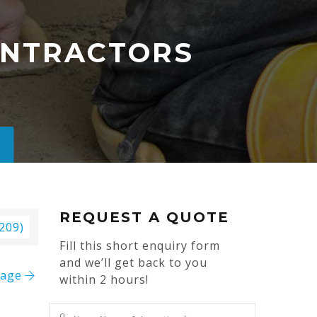
CONTRACTORS
REQUEST A QUOTE
 209)
Fill this short enquiry form
and we’ll get back to you
mage
within 2 hours!