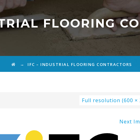
STRIAL FLOORING 
→
IFC – INDUSTRIAL FLOORING CONTRACTORS
Full resolution (600 ×
Next I