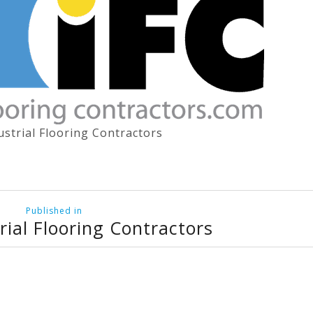
ustrial Flooring Contractors
Published in
rial Flooring Contractors