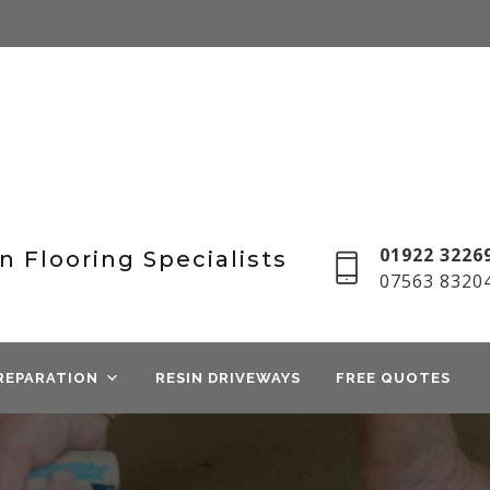
01922 32269
n Flooring Specialists
07563 8320
REPARATION
RESIN DRIVEWAYS
FREE QUOTES