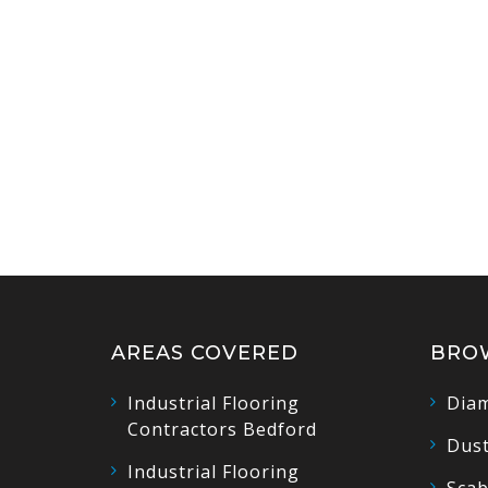
AREAS COVERED
BRO
Industrial Flooring
Diam
Contractors Bedford
Dust
Industrial Flooring