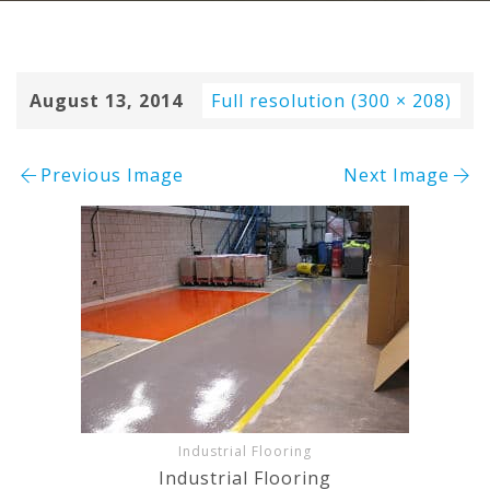
August 13, 2014
Full resolution (300 × 208)
Previous Image
Next Image
Industrial Flooring
Industrial Flooring