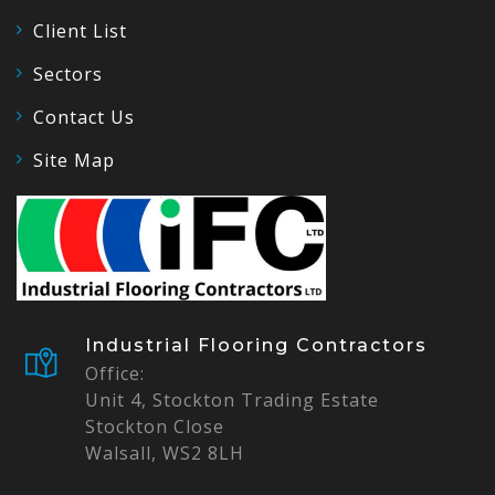
Client List
Sectors
Contact Us
Site Map
Industrial Flooring Contractors
Office:
Unit 4, Stockton Trading Estate
Stockton Close
Walsall, WS2 8LH