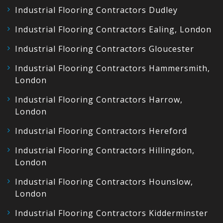
Industrial Flooring Contractors Dudley
Industrial Flooring Contractors Ealing, London
Industrial Flooring Contractors Gloucester
Industrial Flooring Contractors Hammersmith,
London
Industrial Flooring Contractors Harrow,
London
Industrial Flooring Contractors Hereford
Industrial Flooring Contractors Hillingdon,
London
Industrial Flooring Contractors Hounslow,
London
Industrial Flooring Contractors Kidderminster