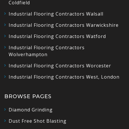
Coldfield
Industrial Flooring Contractors Walsall
Industrial Flooring Contractors Warwickshire
Industrial Flooring Contractors Watford
Industrial Flooring Contractors
Wolverhampton
Industrial Flooring Contractors Worcester
Industrial Flooring Contractors West, London
BROWSE PAGES
Diamond Grinding
Dust Free Shot Blasting