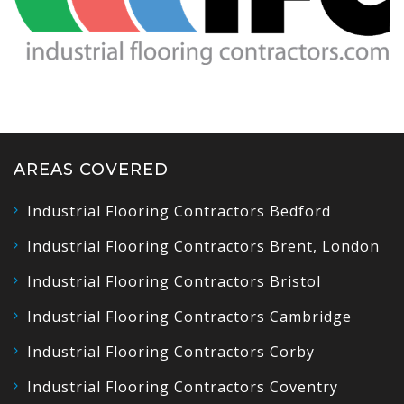
AREAS COVERED
Industrial Flooring Contractors Bedford
Industrial Flooring Contractors Brent, London
Industrial Flooring Contractors Bristol
Industrial Flooring Contractors Cambridge
Industrial Flooring Contractors Corby
Industrial Flooring Contractors Coventry