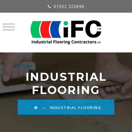
01922 322696
INDUSTRIAL
FLOORING
→
INDUSTRIAL FLOORING