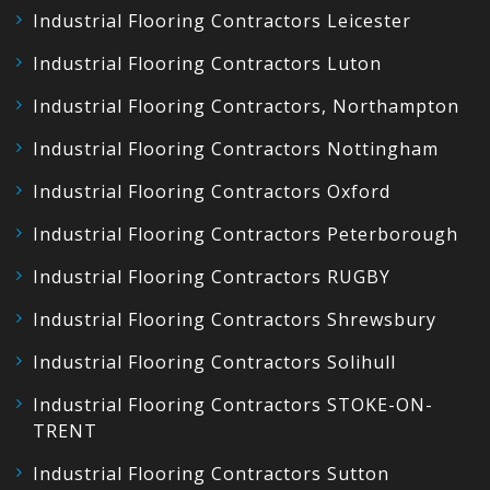
Industrial Flooring Contractors Leicester
Industrial Flooring Contractors Luton
Industrial Flooring Contractors, Northampton
Industrial Flooring Contractors Nottingham
Industrial Flooring Contractors Oxford
Industrial Flooring Contractors Peterborough
Industrial Flooring Contractors RUGBY
Industrial Flooring Contractors Shrewsbury
Industrial Flooring Contractors Solihull
Industrial Flooring Contractors STOKE-ON-
TRENT
Industrial Flooring Contractors Sutton