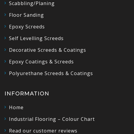
Scabbling/Planing
Floor Sanding
Epoxy Screeds
Self Levelling Screeds
Decorative Screeds & Coatings
Epoxy Coatings & Screeds
Polyurethane Screeds & Coatings
INFORMATION
Home
Industrial Flooring – Colour Chart
Read our customer reviews