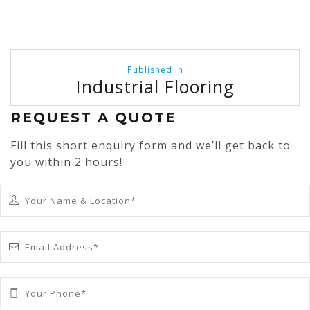
Post
Published in
navigation
Industrial Flooring
REQUEST A QUOTE
Fill this short enquiry form and we’ll get back to
you within 2 hours!