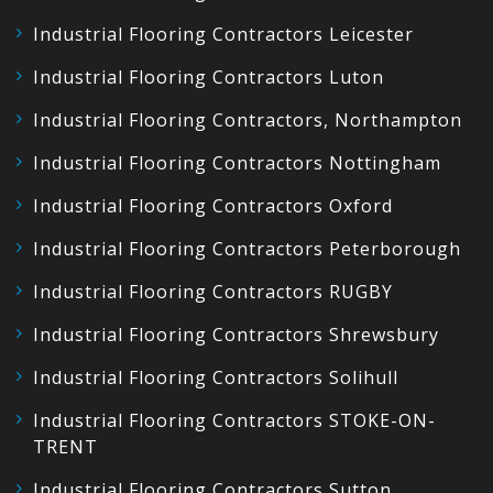
Industrial Flooring Contractors Leicester
Industrial Flooring Contractors Luton
Industrial Flooring Contractors, Northampton
Industrial Flooring Contractors Nottingham
Industrial Flooring Contractors Oxford
Industrial Flooring Contractors Peterborough
Industrial Flooring Contractors RUGBY
Industrial Flooring Contractors Shrewsbury
Industrial Flooring Contractors Solihull
Industrial Flooring Contractors STOKE-ON-
TRENT
Industrial Flooring Contractors Sutton