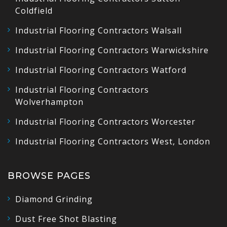
Coldfield
Industrial Flooring Contractors Walsall
Industrial Flooring Contractors Warwickshire
Industrial Flooring Contractors Watford
Industrial Flooring Contractors
Wolverhampton
Industrial Flooring Contractors Worcester
Industrial Flooring Contractors West, London
BROWSE PAGES
Diamond Grinding
Dust Free Shot Blasting