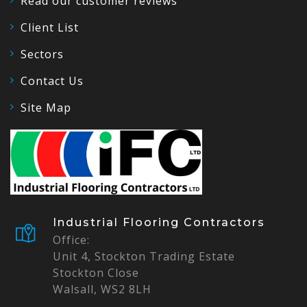
Read our customer reviews
Client List
Sectors
Contact Us
Site Map
Industrial Flooring Contractors
Office:
Unit 4, Stockton Trading Estate
Stockton Close
Walsall, WS2 8LH