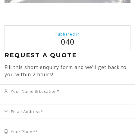
Post
Published in
navigation
040
REQUEST A QUOTE
Fill this short enquiry form and we’ll get back to
you within 2 hours!