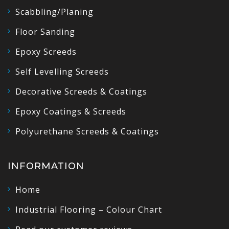
Scabbling/Planing
Floor Sanding
Epoxy Screeds
Self Levelling Screeds
Decorative Screeds & Coatings
Epoxy Coatings & Screeds
Polyurethane Screeds & Coatings
INFORMATION
Home
Industrial Flooring – Colour Chart