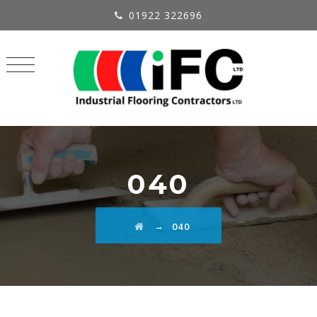
01922 322696
040
→
040