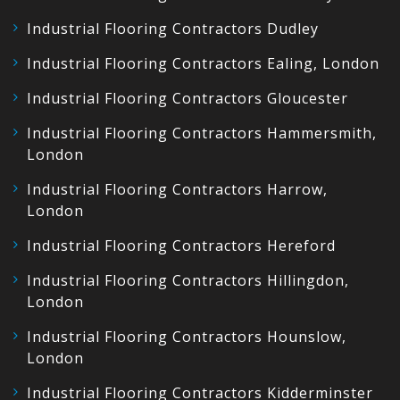
Industrial Flooring Contractors Dudley
Industrial Flooring Contractors Ealing, London
Industrial Flooring Contractors Gloucester
Industrial Flooring Contractors Hammersmith,
London
Industrial Flooring Contractors Harrow,
London
Industrial Flooring Contractors Hereford
Industrial Flooring Contractors Hillingdon,
London
Industrial Flooring Contractors Hounslow,
London
Industrial Flooring Contractors Kidderminster