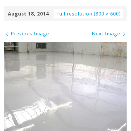
August 18, 2014
Full resolution (800 × 600)
Previous Image
Next Image