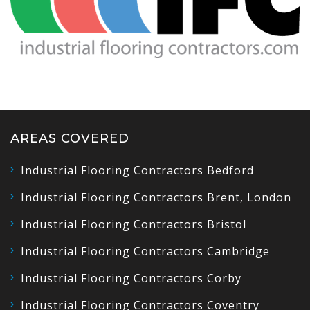
AREAS COVERED
Industrial Flooring Contractors Bedford
Industrial Flooring Contractors Brent, London
Industrial Flooring Contractors Bristol
Industrial Flooring Contractors Cambridge
Industrial Flooring Contractors Corby
Industrial Flooring Contractors Coventry