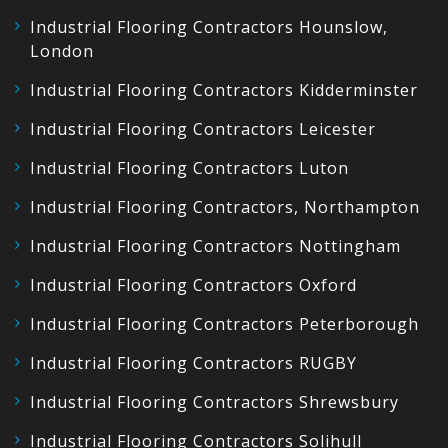
Industrial Flooring Contractors Hounslow,
London
Industrial Flooring Contractors Kidderminster
Industrial Flooring Contractors Leicester
Industrial Flooring Contractors Luton
Industrial Flooring Contractors, Northampton
Industrial Flooring Contractors Nottingham
Industrial Flooring Contractors Oxford
Industrial Flooring Contractors Peterborough
Industrial Flooring Contractors RUGBY
Industrial Flooring Contractors Shrewsbury
Industrial Flooring Contractors Solihull