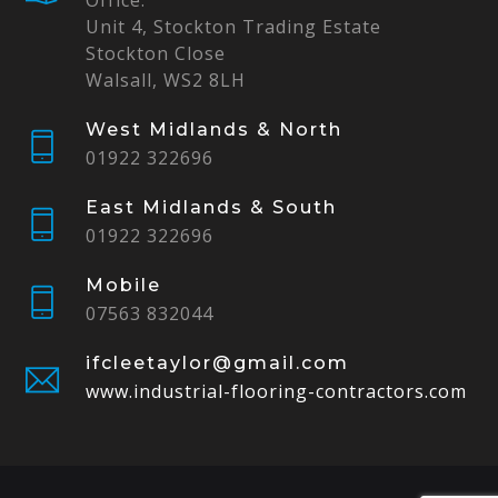
Office:
Unit 4, Stockton Trading Estate
Stockton Close
Walsall, WS2 8LH
West Midlands & North
01922 322696
East Midlands & South
01922 322696
Mobile
07563 832044
ifcleetaylor@gmail.com
www.industrial-flooring-contractors.com