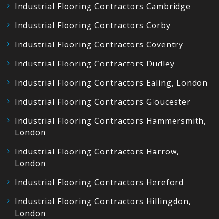
Industrial Flooring Contractors Cambridge
Industrial Flooring Contractors Corby
Industrial Flooring Contractors Coventry
Industrial Flooring Contractors Dudley
Industrial Flooring Contractors Ealing, London
Industrial Flooring Contractors Gloucester
Industrial Flooring Contractors Hammersmith,
London
Industrial Flooring Contractors Harrow,
London
Industrial Flooring Contractors Hereford
Industrial Flooring Contractors Hillingdon,
London