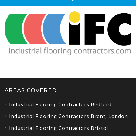
AREAS COVERED
Industrial Flooring Contractors Bedford
Industrial Flooring Contractors Brent, London
Industrial Flooring Contractors Bristol