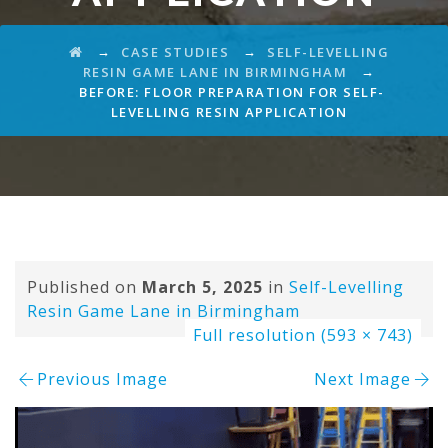
→
→
CASE STUDIES
SELF-LEVELLING
→
RESIN GAME LANE IN BIRMINGHAM
BEFORE: FLOOR PREPARATION FOR SELF-
LEVELLING RESIN APPLICATION
Published on
March 5, 2025
in
Self-Levelling
Resin Game Lane in Birmingham
Full resolution (593 × 743)
Previous Image
Next Image