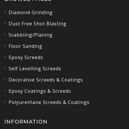
Diamond Grinding
Dust Free Shot Blasting
Scabbling/Planing
Floor Sanding
Epoxy Screeds
Self Levelling Screeds
Decorative Screeds & Coatings
Epoxy Coatings & Screeds
Polyurethane Screeds & Coatings
INFORMATION