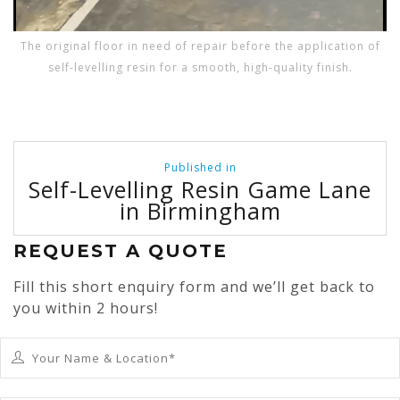
The original floor in need of repair before the application of
self-levelling resin for a smooth, high-quality finish.
Post
Published in
navigation
Self-Levelling Resin Game Lane
in Birmingham
REQUEST A QUOTE
Fill this short enquiry form and we’ll get back to
you within 2 hours!