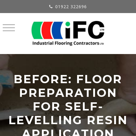
01922 322696
BEFORE: FLOOR
PREPARATION
FOR SELF-
LEVELLING RESIN
APPLICATION