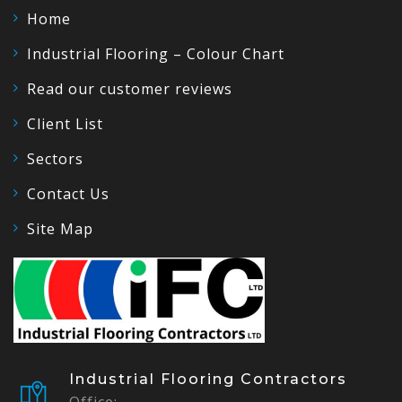
Home
Industrial Flooring – Colour Chart
Read our customer reviews
Client List
Sectors
Contact Us
Site Map
Industrial Flooring Contractors