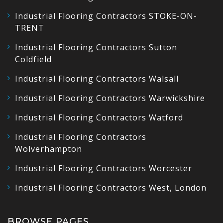
Industrial Flooring Contractors STOKE-ON-
TRENT
Industrial Flooring Contractors Sutton
Coldfield
Industrial Flooring Contractors Walsall
Industrial Flooring Contractors Warwickshire
Industrial Flooring Contractors Watford
Industrial Flooring Contractors
Wolverhampton
Industrial Flooring Contractors Worcester
Industrial Flooring Contractors West, London
BROWSE PAGES