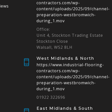
contractors.com/wp-
iews
content/uploads/2025/09/channel-
preparation-westbromwich-
during_1.mov
Office:
Unit 4, Stockton Trading Estate
Stockton Close
Walsall, WS2 8LH
West Midlands & North
https://www.industrial-flooring-
contractors.com/wp-
content/uploads/2025/09/channel-
preparation-westbromwich-
during_1.mov
01922 322696
East Midlands & South