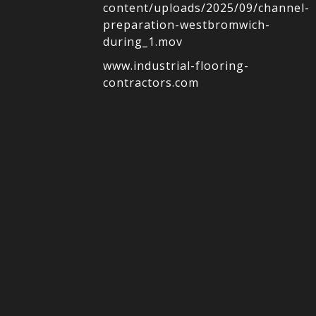
content/uploads/2025/09/channel-
preparation-westbromwich-
during_1.mov
www.industrial-flooring-
contractors.com