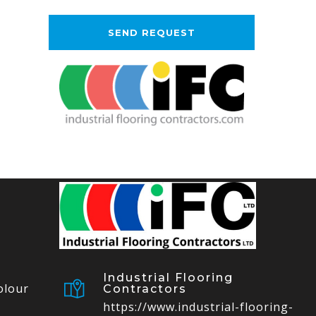
Industrial Flooring
olour
Contractors
https://www.industrial-flooring-