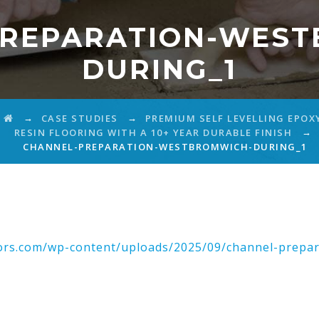
PREPARATION-WEST
DURING_1
→
→
CASE STUDIES
PREMIUM SELF LEVELLING EPOX
→
RESIN FLOORING WITH A 10+ YEAR DURABLE FINISH
CHANNEL-PREPARATION-WESTBROMWICH-DURING_1
ctors.com/wp-content/uploads/2025/09/channel-prepar