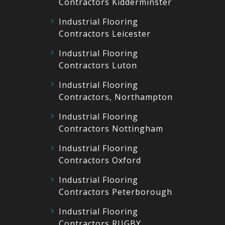
Contractors Kidderminster
Industrial Flooring
Contractors Leicester
Industrial Flooring
Contractors Luton
Industrial Flooring
Contractors, Northampton
Industrial Flooring
Contractors Nottingham
Industrial Flooring
Contractors Oxford
Industrial Flooring
Contractors Peterborough
Industrial Flooring
Contractors RUGBY