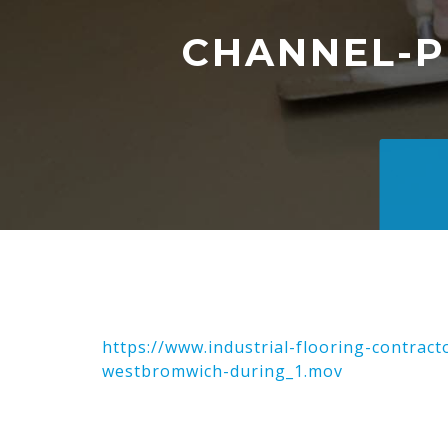
CHANNEL-
https://www.industrial-flooring-contra
westbromwich-during_1.mov