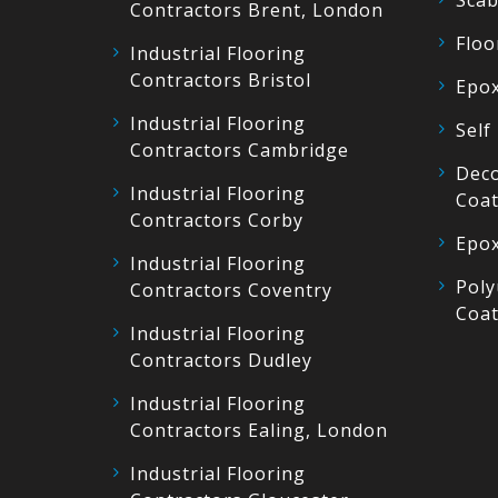
Scab
Contractors Brent, London
Floo
Industrial Flooring
Contractors Bristol
Epox
Industrial Flooring
Self
Contractors Cambridge
Deco
Industrial Flooring
Coat
Contractors Corby
Epox
Industrial Flooring
Poly
Contractors Coventry
Coat
Industrial Flooring
Contractors Dudley
Industrial Flooring
Contractors Ealing, London
Industrial Flooring