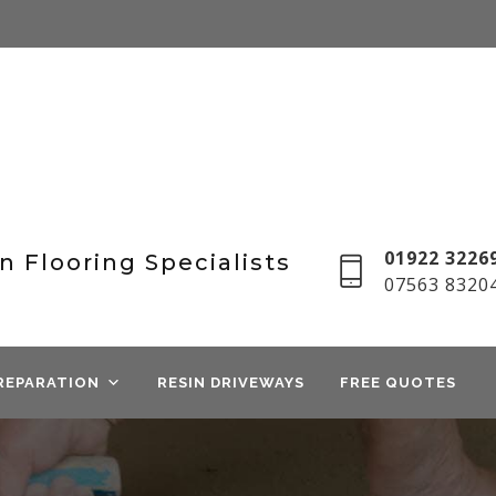
01922 32269
n Flooring Specialists
07563 8320
REPARATION
RESIN DRIVEWAYS
FREE QUOTES