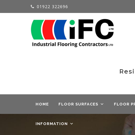
01922 322696
Resi
HOME
FLOOR SURFACES
FLOOR P
INFORMATION