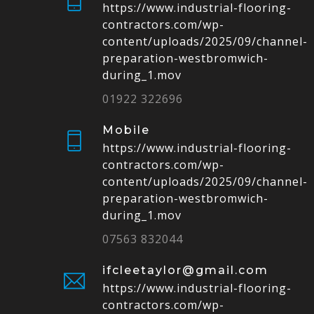
https://www.industrial-flooring-
contractors.com/wp-
content/uploads/2025/09/channel-
preparation-westbromwich-
during_1.mov
01922 322696
Mobile
https://www.industrial-flooring-
contractors.com/wp-
content/uploads/2025/09/channel-
preparation-westbromwich-
during_1.mov
07563 832044
ifcleetaylor@gmail.com
https://www.industrial-flooring-
contractors.com/wp-