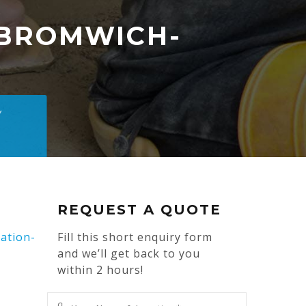
BROMWICH-
Y
REQUEST A QUOTE
ation-
Fill this short enquiry form
and we’ll get back to you
within 2 hours!