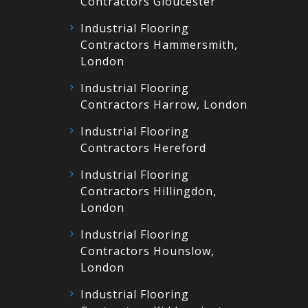
Contractors Gloucester
Industrial Flooring
Contractors Hammersmith,
London
Industrial Flooring
Contractors Harrow, London
Industrial Flooring
Contractors Hereford
Industrial Flooring
Contractors Hillingdon,
London
Industrial Flooring
Contractors Hounslow,
London
Industrial Flooring