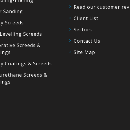
bling/Planing
Read our customer rev
r Sanding
Client List
y Screeds
Sectors
 Levelling Screeds
Contact Us
rative Screeds &
ings
Site Map
y Coatings & Screeds
urethane Screeds &
ings