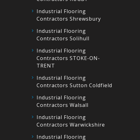
Industrial Flooring
Contractors Shrewsbury
Industrial Flooring
Contractors Solihull
Industrial Flooring
Contractors STOKE-ON-
TRENT
Industrial Flooring
Contractors Sutton Coldfield
Industrial Flooring
Contractors Walsall
Industrial Flooring
Contractors Warwickshire
Industrial Flooring