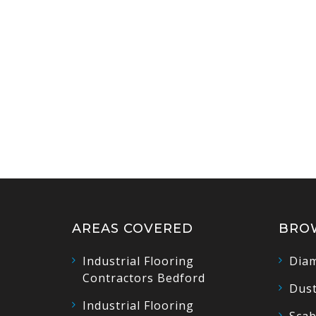
AREAS COVERED
BRO
Industrial Flooring
Diam
Contractors Bedford
Dust
Industrial Flooring