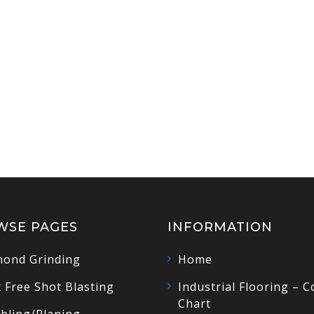
WSE PAGES
INFORMATION
ond Grinding
Home
 Free Shot Blasting
Industrial Flooring – C
Chart