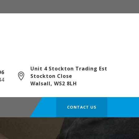
Unit 4 Stockton Trading Est
6‎
Stockton Close
44
Walsall, WS2 8LH
CONTACT US