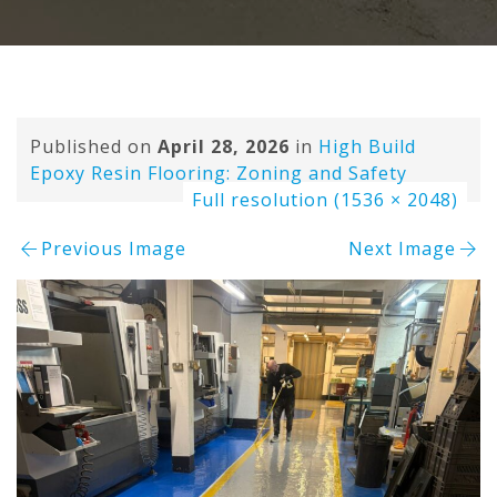
Published on
April 28, 2026
in
High Build
Epoxy Resin Flooring: Zoning and Safety
Full resolution (1536 × 2048)
Previous Image
Next Image