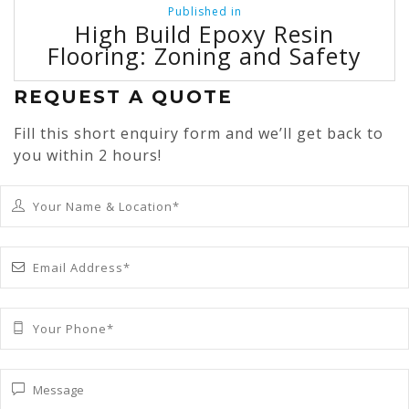
Post
Published in
navigation
High Build Epoxy Resin
Flooring: Zoning and Safety
REQUEST A QUOTE
Fill this short enquiry form and we’ll get back to
you within 2 hours!