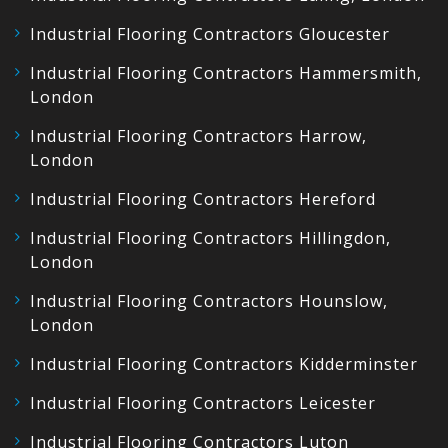
Industrial Flooring Contractors Gloucester
Industrial Flooring Contractors Hammersmith,
London
Industrial Flooring Contractors Harrow,
London
Industrial Flooring Contractors Hereford
Industrial Flooring Contractors Hillingdon,
London
Industrial Flooring Contractors Hounslow,
London
Industrial Flooring Contractors Kidderminster
Industrial Flooring Contractors Leicester
Industrial Flooring Contractors Luton