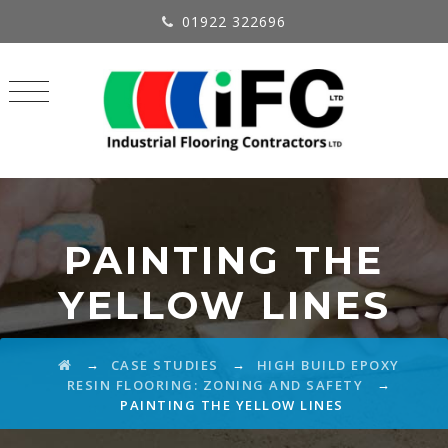
01922 322696
PAINTING THE
YELLOW LINES
→
→
CASE STUDIES
HIGH BUILD EPOXY
→
RESIN FLOORING: ZONING AND SAFETY
PAINTING THE YELLOW LINES