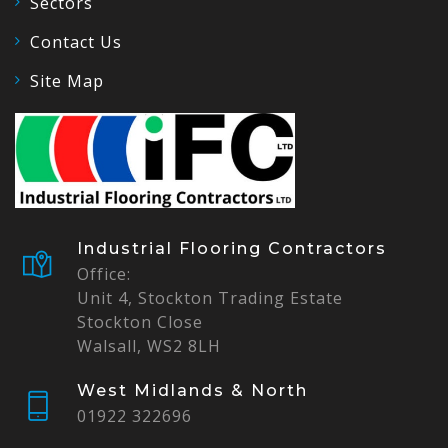
Sectors
Contact Us
Site Map
Industrial Flooring Contractors
Office:
Unit 4, Stockton Trading Estate
Stockton Close
Walsall, WS2 8LH
West Midlands & North
01922 322696