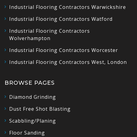
Industrial Flooring Contractors Warwickshire
Industrial Flooring Contractors Watford
Industrial Flooring Contractors
Wolverhampton
Industrial Flooring Contractors Worcester
Industrial Flooring Contractors West, London
BROWSE PAGES
Diamond Grinding
Dust Free Shot Blasting
Scabbling/Planing
Floor Sanding