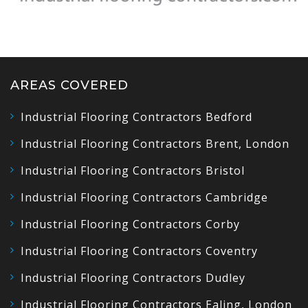
AREAS COVERED
Industrial Flooring Contractors Bedford
Industrial Flooring Contractors Brent, London
Industrial Flooring Contractors Bristol
Industrial Flooring Contractors Cambridge
Industrial Flooring Contractors Corby
Industrial Flooring Contractors Coventry
Industrial Flooring Contractors Dudley
Industrial Flooring Contractors Ealing, London