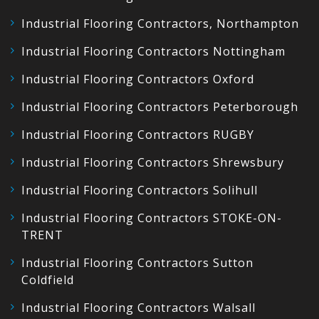
Industrial Flooring Contractors, Northampton
Industrial Flooring Contractors Nottingham
Industrial Flooring Contractors Oxford
Industrial Flooring Contractors Peterborough
Industrial Flooring Contractors RUGBY
Industrial Flooring Contractors Shrewsbury
Industrial Flooring Contractors Solihull
Industrial Flooring Contractors STOKE-ON-
TRENT
Industrial Flooring Contractors Sutton
Coldfield
Industrial Flooring Contractors Walsall