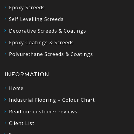
Epoxy Screeds
Self Levelling Screeds
Decorative Screeds & Coatings
Epoxy Coatings & Screeds
Polyurethane Screeds & Coatings
INFORMATION
Home
Industrial Flooring – Colour Chart
Read our customer reviews
Client List