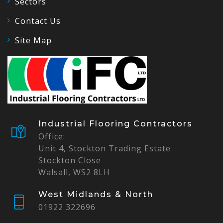
Sectors
Contact Us
Site Map
Industrial Flooring Contractors
Office:
Unit 4, Stockton Trading Estate
Stockton Close
Walsall, WS2 8LH
West Midlands & North
01922 322696