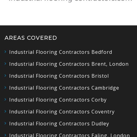
AREAS COVERED
Industrial Flooring Contractors Bedford
Industrial Flooring Contractors Brent, London
Industrial Flooring Contractors Bristol
Industrial Flooring Contractors Cambridge
Industrial Flooring Contractors Corby
Industrial Flooring Contractors Coventry
Industrial Flooring Contractors Dudley
Industrial Flooring Contractors Ealing, London