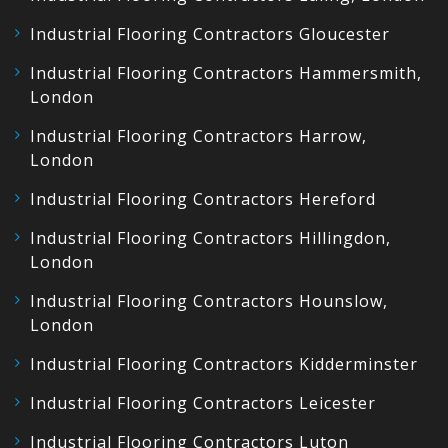
Industrial Flooring Contractors Gloucester
Industrial Flooring Contractors Hammersmith,
London
Industrial Flooring Contractors Harrow,
London
Industrial Flooring Contractors Hereford
Industrial Flooring Contractors Hillingdon,
London
Industrial Flooring Contractors Hounslow,
London
Industrial Flooring Contractors Kidderminster
Industrial Flooring Contractors Leicester
Industrial Flooring Contractors Luton