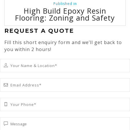
Post
Published in
navigation
High Build Epoxy Resin
Flooring: Zoning and Safety
REQUEST A QUOTE
Fill this short enquiry form and we’ll get back to
you within 2 hours!