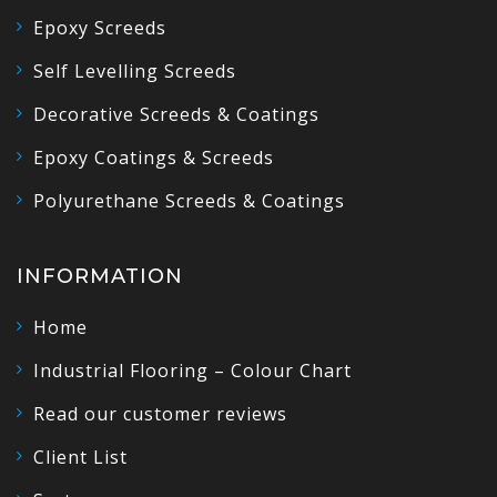
Epoxy Screeds
Self Levelling Screeds
Decorative Screeds & Coatings
Epoxy Coatings & Screeds
Polyurethane Screeds & Coatings
INFORMATION
Home
Industrial Flooring – Colour Chart
Read our customer reviews
Client List