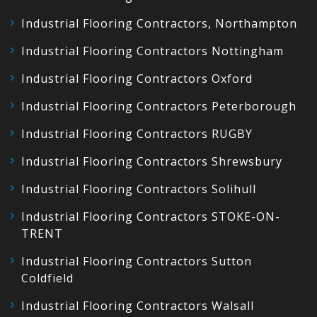
Industrial Flooring Contractors, Northampton
Industrial Flooring Contractors Nottingham
Industrial Flooring Contractors Oxford
Industrial Flooring Contractors Peterborough
Industrial Flooring Contractors RUGBY
Industrial Flooring Contractors Shrewsbury
Industrial Flooring Contractors Solihull
Industrial Flooring Contractors STOKE-ON-
TRENT
Industrial Flooring Contractors Sutton
Coldfield
Industrial Flooring Contractors Walsall