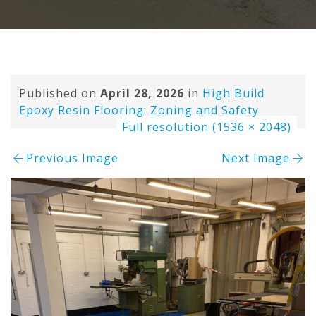
Published on
April 28, 2026
in
High Build
Epoxy Resin Flooring: Zoning and Safety
Full resolution (1536 × 2048)
Previous Image
Next Image