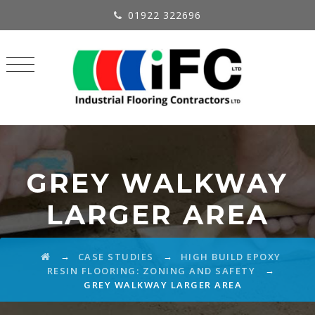
01922 322696
GREY WALKWAY
LARGER AREA
→
→
CASE STUDIES
HIGH BUILD EPOXY
→
RESIN FLOORING: ZONING AND SAFETY
GREY WALKWAY LARGER AREA