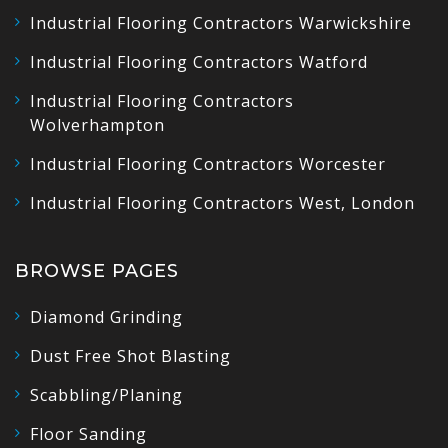
Industrial Flooring Contractors Warwickshire
Industrial Flooring Contractors Watford
Industrial Flooring Contractors
Wolverhampton
Industrial Flooring Contractors Worcester
Industrial Flooring Contractors West, London
BROWSE PAGES
Diamond Grinding
Dust Free Shot Blasting
Scabbling/Planing
Floor Sanding