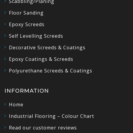
Scabbling/Planing
Floor Sanding
Epoxy Screeds
Self Levelling Screeds
Decorative Screeds & Coatings
Epoxy Coatings & Screeds
Polyurethane Screeds & Coatings
INFORMATION
Home
Industrial Flooring – Colour Chart
Read our customer reviews