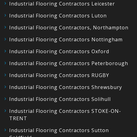
Industrial Flooring Contractors Leicester
Industrial Flooring Contractors Luton
Industrial Flooring Contractors, Northampton
Industrial Flooring Contractors Nottingham
Industrial Flooring Contractors Oxford
Industrial Flooring Contractors Peterborough
Industrial Flooring Contractors RUGBY
Industrial Flooring Contractors Shrewsbury
Industrial Flooring Contractors Solihull
Industrial Flooring Contractors STOKE-ON-
TRENT
Industrial Flooring Contractors Sutton