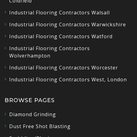
Coldfield
Industrial Flooring Contractors Walsall
Industrial Flooring Contractors Warwickshire
Industrial Flooring Contractors Watford
Industrial Flooring Contractors
Wolverhampton
Industrial Flooring Contractors Worcester
Industrial Flooring Contractors West, London
BROWSE PAGES
Diamond Grinding
Dust Free Shot Blasting