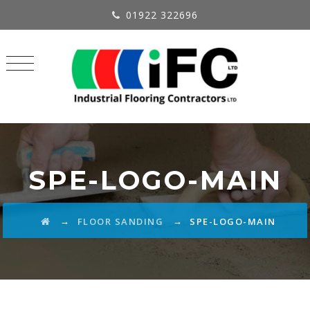
01922 322696
SPE-LOGO-MAIN
→
→
FLOOR SANDING
SPE-LOGO-MAIN