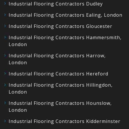
Industrial Flooring Contractors Dudley
Industrial Flooring Contractors Ealing, London
Industrial Flooring Contractors Gloucester
Industrial Flooring Contractors Hammersmith,
London
Industrial Flooring Contractors Harrow,
London
Industrial Flooring Contractors Hereford
Industrial Flooring Contractors Hillingdon,
London
Industrial Flooring Contractors Hounslow,
London
Industrial Flooring Contractors Kidderminster