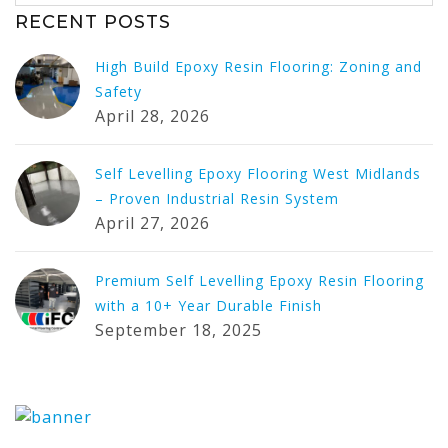
RECENT POSTS
High Build Epoxy Resin Flooring: Zoning and
Safety
April 28, 2026
Self Levelling Epoxy Flooring West Midlands
– Proven Industrial Resin System
April 27, 2026
Premium Self Levelling Epoxy Resin Flooring
with a 10+ Year Durable Finish
September 18, 2025