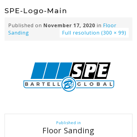
SPE-Logo-Main
Published on
November 17, 2020
in
Floor
Sanding
Full resolution (300 × 99)
Post
Published in
navigation
Floor Sanding