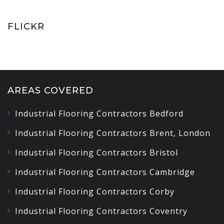
FLICKR
AREAS COVERED
Industrial Flooring Contractors Bedford
Industrial Flooring Contractors Brent, London
Industrial Flooring Contractors Bristol
Industrial Flooring Contractors Cambridge
Industrial Flooring Contractors Corby
Industrial Flooring Contractors Coventry