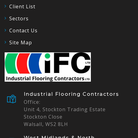
Client List
Sectors
Contact Us
Site Map
Industrial Flooring Contractors
Office:
Unit 4, Stockton Trading Estate
Stockton Close
Walsall, WS2 8LH
West Midlands & North