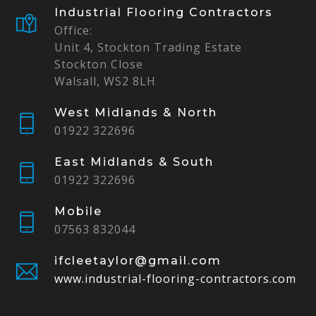
Industrial Flooring Contractors
Office:
Unit 4, Stockton Trading Estate
Stockton Close
Walsall, WS2 8LH
West Midlands & North
01922 322696
East Midlands & South
01922 322696
Mobile
07563 832044
ifcleetaylor@gmail.com
www.industrial-flooring-contractors.com