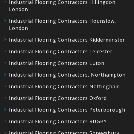
Industrial Flooring Contractors Hillingdon,
London
Industrial Flooring Contractors Hounslow,
London
Industrial Flooring Contractors Kidderminster
Industrial Flooring Contractors Leicester
Industrial Flooring Contractors Luton
Industrial Flooring Contractors, Northampton
Industrial Flooring Contractors Nottingham
Industrial Flooring Contractors Oxford
Industrial Flooring Contractors Peterborough
Industrial Flooring Contractors RUGBY
Industrial Flooring Contractors Shrewsbury