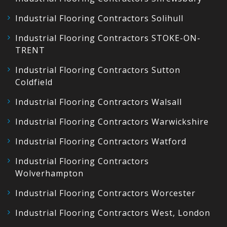
Industrial Flooring Contractors Solihull
Industrial Flooring Contractors STOKE-ON-
TRENT
Industrial Flooring Contractors Sutton
Coldfield
Industrial Flooring Contractors Walsall
Industrial Flooring Contractors Warwickshire
Industrial Flooring Contractors Watford
Industrial Flooring Contractors
Wolverhampton
Industrial Flooring Contractors Worcester
Industrial Flooring Contractors West, London