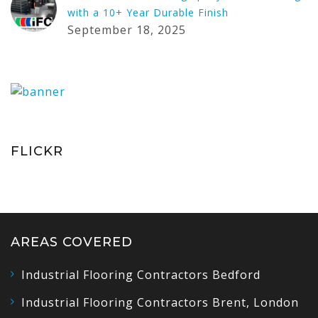
with a 10+ Year Durable Finish
September 18, 2025
FLICKR
AREAS COVERED
Industrial Flooring Contractors Bedford
Industrial Flooring Contractors Brent, London