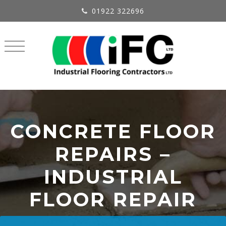
01922 322696
CONCRETE FLOOR
REPAIRS –
INDUSTRIAL
FLOOR REPAIR