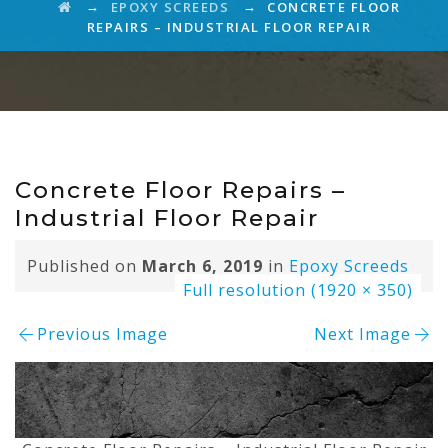
→
→
EPOXY SCREEDS
CONCRETE FLOOR
REPAIRS – INDUSTRIAL FLOOR REPAIR
Concrete Floor Repairs –
Industrial Floor Repair
Published on
March 6, 2019
in
Epoxy Screeds
Full resolution (1920 × 350)
Previous Image
Next Image