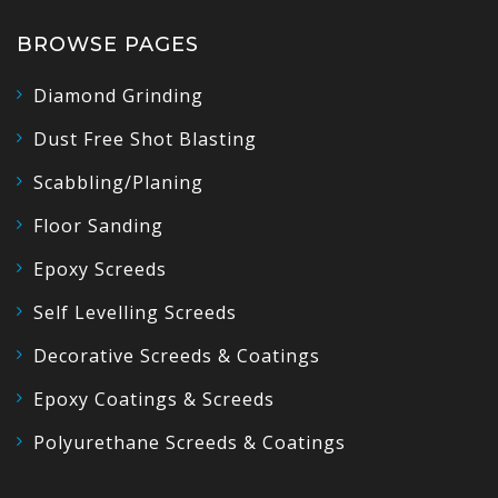
BROWSE PAGES
Diamond Grinding
Dust Free Shot Blasting
Scabbling/Planing
Floor Sanding
Epoxy Screeds
Self Levelling Screeds
Decorative Screeds & Coatings
Epoxy Coatings & Screeds
Polyurethane Screeds & Coatings