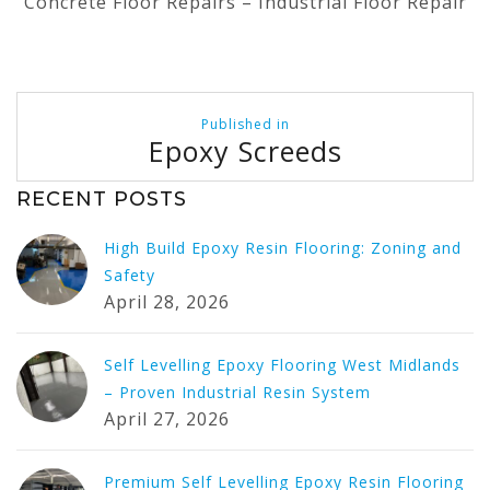
Concrete Floor Repairs – Industrial Floor Repair
Post
Published in
navigation
Epoxy Screeds
RECENT POSTS
High Build Epoxy Resin Flooring: Zoning and
Safety
April 28, 2026
Self Levelling Epoxy Flooring West Midlands
– Proven Industrial Resin System
April 27, 2026
Premium Self Levelling Epoxy Resin Flooring