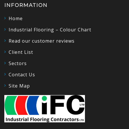
INFORMATION
Home
Industrial Flooring – Colour Chart
Read our customer reviews
Client List
Sectors
Contact Us
Site Map