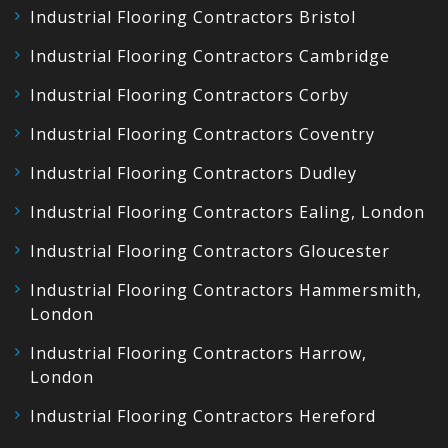
Industrial Flooring Contractors Bristol
Industrial Flooring Contractors Cambridge
Industrial Flooring Contractors Corby
Industrial Flooring Contractors Coventry
Industrial Flooring Contractors Dudley
Industrial Flooring Contractors Ealing, London
Industrial Flooring Contractors Gloucester
Industrial Flooring Contractors Hammersmith,
London
Industrial Flooring Contractors Harrow,
London
Industrial Flooring Contractors Hereford